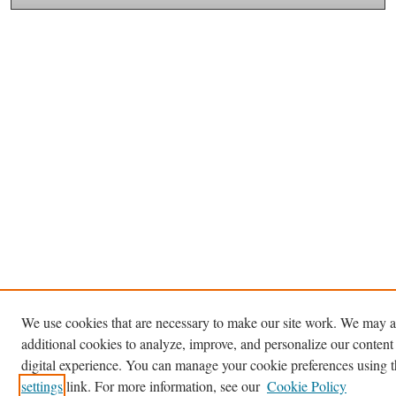
We use cookies that are necessary to make our site work. We may a
additional cookies to analyze, improve, and personalize our content
digital experience. You can manage your cookie preferences using 
settings
link. For more information, see our
Cookie Policy