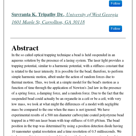
Follow
Suvranta K. Tripathy Dr.
,
University of West Georgia
1601 Maple St, Carrollton, GA 30118
Follow
Abstract
In the so called optical trapping technique a bead is held suspended in an
aqueous solution by the presence of a lasing system. The laser light provides a
trapping potential, similar to a harmonic potential, with a stiffness constant that
is related to the laser intensity. It is possible for the bead, therefore, to perform
simple harmonic motion, albeit under the action of random forces due to
thermal motion. Thus, we look at a simple model for the bead's motion as a
function of time through the application of Newton's 2nd law in the presence
of a spring force, a damping force, and a random force. Due to the fact that the
suspended bead could actually be an organelle in a cell or be a cell, with very
low mass, we look at what might the differences of a model with negligible
mass be compared to the one when the mass is not ignored. We have
experimental results of a 500 nm diameter carboxylate coated polystyrene bead
trapped in a 980 nm laser beam with trap stiffness of 0.05 pN/nm. The bead
position in the trap was determined by using a position detection diode having
10 nanometer spatial resolution and a time resolution of 0.5 milliseconds. We