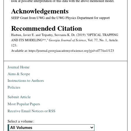
look at possible interpretation of this data with the above mentioned model.
Acknowledgements
SEEP Grant from UWG and the UWG Physics Department for support
Recommended Citation
Hasbun, Javier E. and Tripathy, Suvranta K. Dr. (2019) "OPTICAL TRAPPING
AND ITS MODELING**,"
Georgia Journal of Science
, Vol. 77, No. 1, Article
123.
Available at: https://journal.georgiaacademyofscience.org/gjs/vol77/iss1/123
Journal Home
Aims & Scope
Instructions to Authors
Policies
Submit Article
Most Popular Papers
Receive Email Notices or RSS
Select a volume: