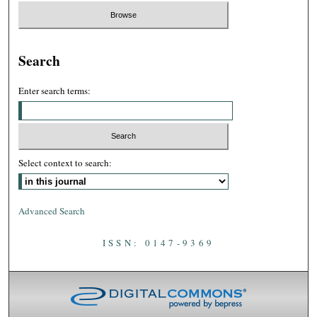
Search
Enter search terms:
Select context to search:
Advanced Search
ISSN: 0147-9369