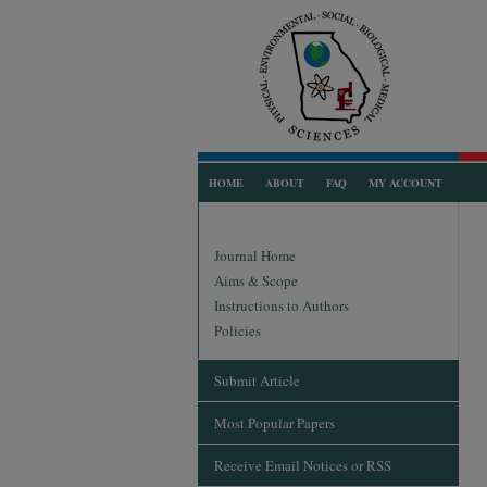
HOME
ABOUT
FAQ
MY ACCOUNT
Journal Home
Aims & Scope
Instructions to Authors
Policies
Submit Article
Most Popular Papers
Receive Email Notices or RSS