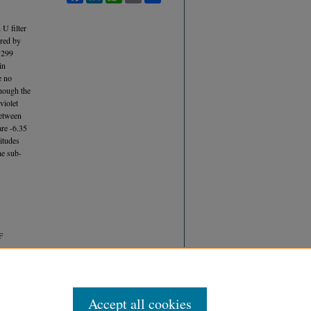
U filter
ured by
.299
in
e no
hough the
violet
between
are -6.35
itudes
he sub-
F
Accept all cookies