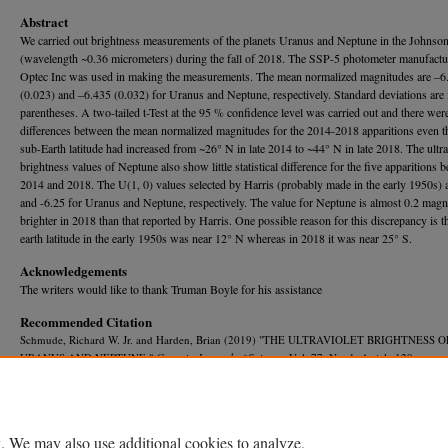
Abstract
We carried out brightness measurements of the planets Uranus and Neptune in the Johnson 
(wavelength ~0.36 micrometers) during the fall of 2018. The SSP-5 photometer manufact
Optec Inc was used in making the measurements. The mean normalized magnitudes are ‒6
(0.023) and ‒6.435 (0.032) for Uranus and Neptune, respectively. Standard deviations are 
parentheses. A two-tailed t-Test at the 95 % confidence level was carried out and there wer
differences between the mean normalized magnitudes for the 2014-2018 apparitions even t
sub-Earth latitude had increased from ~26° N in late 2014 to ~44° N in late 2018. The ultra
brightness values of Neptune also show little statistical difference for the five apparitions 
2014 and 2018. The U(1, 0) values selected by Harris (probably made in the early 1950s) 
and -6.25 for Uranus and Neptune, respectively. The value for Neptune is almost 0.2 magn
brighter in 2018 than that reported by Harris. One possible reason for this discrepancy is t
earth latitude in the early 1950s was near 12° N whereas in 2018 it was near 25° S.
Acknowledgements
The writers would like to thank Truman Boyle for his assistance
Recommended Citation
Schmude, Richard W. Jr. and Harden, Brian (2019) "THE ULTRAVIOLET BRIGHTNESS O
URANUS AND NEPTUNE,"
Georgia Journal of Science
, Vol. 77, No. 1, Article 129.
Available at: https://journal.georgiaacademyofscience.org/gjs/vol77/iss1/129
. We may also use additional cookies to analyze,