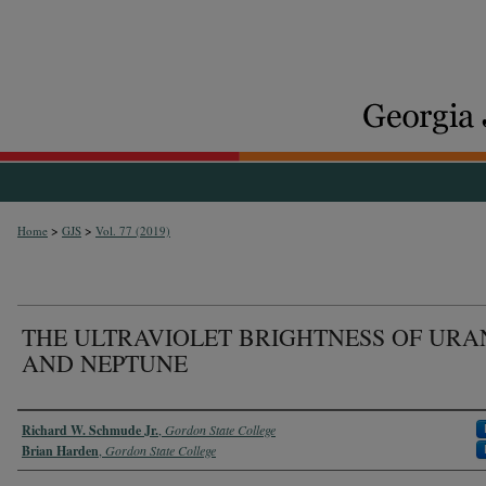
>
>
Home
GJS
Vol. 77 (2019)
THE ULTRAVIOLET BRIGHTNESS OF URA
AND NEPTUNE
Authors
Richard W. Schmude Jr.
,
Gordon State College
Brian Harden
,
Gordon State College