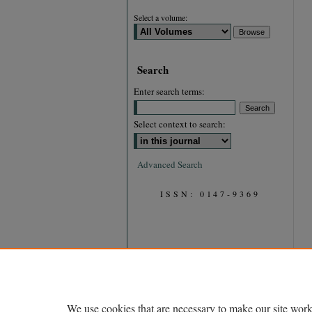
Select a volume:
Search
Enter search terms:
Select context to search:
Advanced Search
ISSN: 0147-9369
We use cookies that are necessary to make our site work