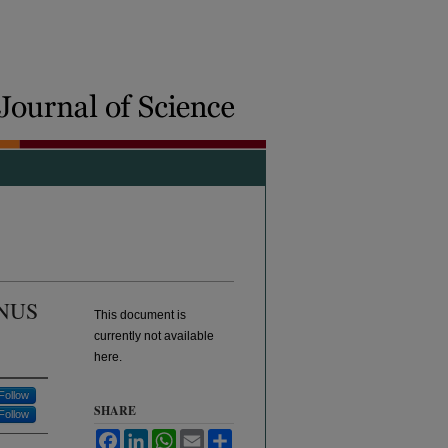
NUS
This document is
currently not available
here.
Follow
SHARE
Follow
Facebook
LinkedIn
WhatsApp
Email
Share