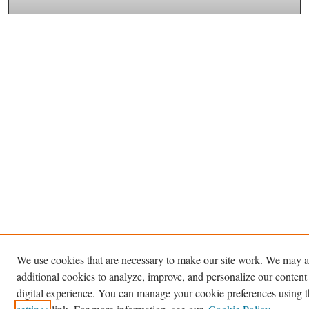
We use cookies that are necessary to make our site work. We may a
additional cookies to analyze, improve, and personalize our content
digital experience. You can manage your cookie preferences using 