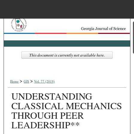
Menu
Home
Search
Browse Collections
This document is currently not available here.
My Account
>
>
About
Home
GJS
Vol. 77 (2019)
UNDERSTANDING
Digital Commons Net
CLASSICAL MECHANICS
THROUGH PEER
LEADERSHIP**