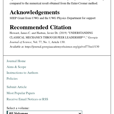
compared to the numerical result obtained from the Euler-Cromer method.
Acknowledgements
SEEP Grant from UWG and the UWG Physics Department for support
Recommended Citation
Howard, James C. and Hasbun, Javier Dr. (2019) "UNDERSTANDING
CLASSICAL MECHANICS THROUGH PEER LEADERSHIP**,"
Georgia
Journal of Science
, Vol. 77, No. 1, Article 130.
Available at: https://journal.georgiaacademyofscience.org/gjs/vol77/iss1/130
Journal Home
Aims & Scope
Instructions to Authors
Policies
Submit Article
Most Popular Papers
Receive Email Notices or RSS
Select a volume: