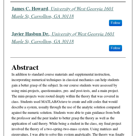
Authors
James C. Howard
,
University of West Georgia 1601
Maple St, Carrollton, GA 30118
Follow
Javier Hasbun Dr.
,
University of West Georgia 1601
Maple St, Carrollton, GA 30118
Follow
Abstract
In addition to standard course materials and supplemental instruction,
incorporating numerical techniques in classical mechanics can help students
gain a better grasp of the subject. In our course students were assessed by
using mini-projects, questionnaires, pre- and post-tests, and a main project.
The mini-projects were rooted deeply within the theory that was covered in
class. Students used MATLAB/Octave to create and edit codes that would
describe a system, usually through the use of the analytic solution compared
against the numeric solution. Students were able to gain guidance from both
the professor and the peer leader to better grasp the theory as well as the
application of said theory. While being a student in the class, my final project
involved the theory of a two-spring-two-mass system. Using matrices and
eigenvalues, I was able to solve this system analytically. The theory was finally