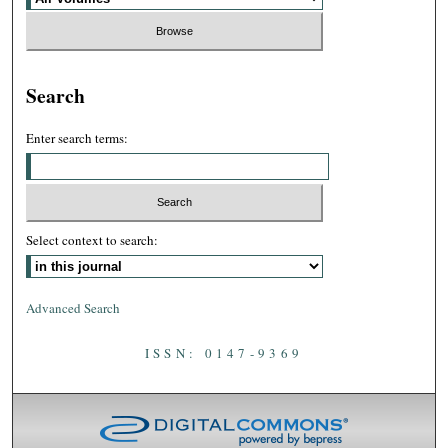
Search
Enter search terms:
Select context to search:
Advanced Search
ISSN: 0147-9369