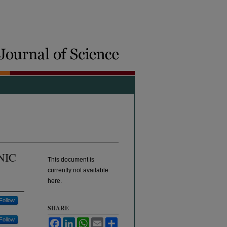
NIC
This document is
currently not available
here.
Follow
SHARE
Follow
Facebook
LinkedIn
WhatsApp
Email
Share