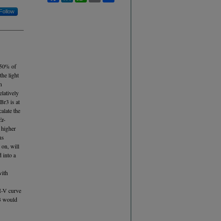
Follow
, 50% of
the light
n
elatively
Br3 is at
alate the
Er-
 higher
us
 on, will
 into a
with
 I-V curve
r3 would