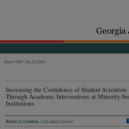
>
>
Home
GJS
Vol. 77 (2019)
Increasing the Confidence of Student Scientists
Through Academic Interventions at Minority-Se
Institutions
Authors
Brittany O. Chambers
,
Clark Atlanta University