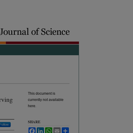
This document is
rving
currently not available
here.
SHARE
Follow
Facebook
LinkedIn
WhatsApp
Email
Share