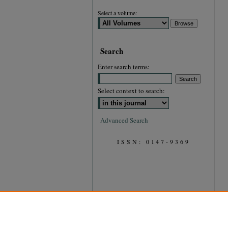
Select a volume:
Search
Enter search terms:
Select context to search:
Advanced Search
ISSN: 0147-9369