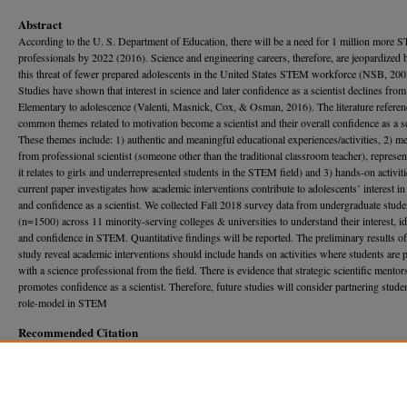
Abstract
According to the U. S. Department of Education, there will be a need for 1 million more
professionals by 2022 (2016). Science and engineering careers, therefore, are jeopardized 
this threat of fewer prepared adolescents in the United States STEM workforce (NSB, 200
Studies have shown that interest in science and later confidence as a scientist declines from
Elementary to adolescence (Valenti, Masnick, Cox, & Osman, 2016). The literature referen
common themes related to motivation become a scientist and their overall confidence as a sc
These themes include: 1) authentic and meaningful educational experiences/activities, 2) m
from professional scientist (someone other than the traditional classroom teacher), represen
it relates to girls and underrepresented students in the STEM field) and 3) hands-on activit
current paper investigates how academic interventions contribute to adolescents’ interest 
and confidence as a scientist. We collected Fall 2018 survey data from undergraduate stude
(n=1500) across 11 minority-serving colleges & universities to understand their interest, id
and confidence in STEM. Quantitative findings will be reported. The preliminary results of
study reveal academic interventions should include hands on activities where students are 
with a science professional from the field. There is evidence that strategic scientific mentor
promotes confidence as a scientist. Therefore, future studies will consider partnering stude
role-model in STEM
Recommended Citation
Chambers, Brittany O. (2019) "Increasing the Confidence of Student Scientists Through Ac
Interventions at Minority-Serving Institutions,"
Georgia Journal of Science
, Vol. 77, No. 1, 
133.
Available at: https://journal.georgiaacademyofscience.org/gjs/vol77/iss1/133