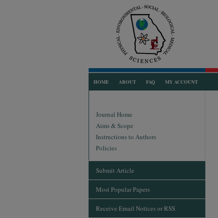
HOME
ABOUT
FAQ
MY ACCOUNT
Journal Home
Aims & Scope
Instructions to Authors
Policies
Submit Article
Most Popular Papers
Receive Email Notices or RSS