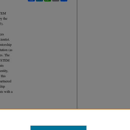
 STEM
by the
3).
ces
ientist.
entorship
tation (as
ies. The
in STEM
nts
entity,
 this
partnered
ship
nts with a
ademic
Article