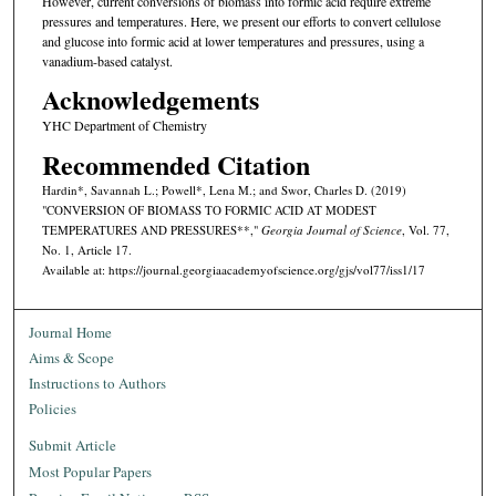
However, current conversions of biomass into formic acid require extreme
pressures and temperatures. Here, we present our efforts to convert cellulose
and glucose into formic acid at lower temperatures and pressures, using a
vanadium-based catalyst.
Acknowledgements
YHC Department of Chemistry
Recommended Citation
Hardin*, Savannah L.; Powell*, Lena M.; and Swor, Charles D. (2019)
"CONVERSION OF BIOMASS TO FORMIC ACID AT MODEST
TEMPERATURES AND PRESSURES**,"
Georgia Journal of Science
, Vol. 77,
No. 1, Article 17.
Available at: https://journal.georgiaacademyofscience.org/gjs/vol77/iss1/17
Journal Home
Aims & Scope
Instructions to Authors
Policies
Submit Article
Most Popular Papers