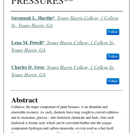
PRESSURES**
Authors
Savannah L. Hardin*
,
Young Harris College, 1 College
St., Young Harris, GA
Follow
Lena M. Powell*
,
Young Harris College, 1 College St.,
Young Harris, GA
Follow
Charles D. Swor
,
Young Harris College, 1 College St.,
Young Harris, GA
Follow
Abstract
Cellulose, the major component of plant biomass, is an abundant and
renewable resource. As such, chemists have long sought to convert cellulose -
and its monomer, glucose – into feedstock chemicals and fuels. One such
feedstock is formic acid, which can be converted further into the syngas
components hydrogen and carbon monoxide, or even used as a fuel itself.