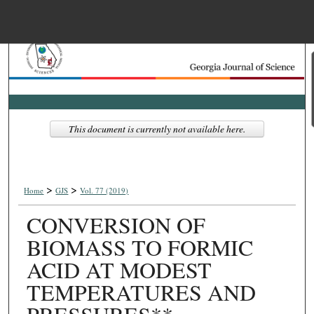
Menu
Home
Search
Browse Collections
This document is currently not available here.
My Account
>
>
About
Home
GJS
Vol. 77 (2019)
CONVERSION OF
Digital Commons Net
BIOMASS TO FORMIC
ACID AT MODEST
TEMPERATURES AND