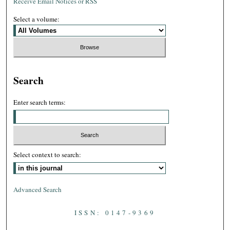
Receive Email Notices or RSS
Select a volume:
Search
Enter search terms:
Select context to search:
Advanced Search
ISSN: 0147-9369