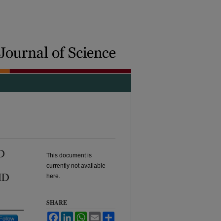
D
This document is
currently not available
ID
here.
SHARE
Facebook
LinkedIn
WhatsApp
Email
Share
Follow