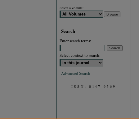
Select a volume:
Search
Enter search terms:
Select context to search:
Advanced Search
ISSN: 0147-9369