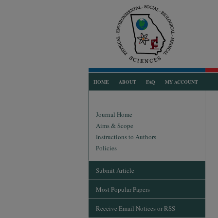
HOME
ABOUT
FAQ
MY ACCOUNT
Journal Home
Aims & Scope
Instructions to Authors
Policies
Submit Article
Most Popular Papers
Receive Email Notices or RSS