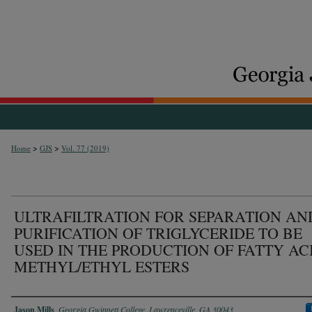
>
>
Home
GJS
Vol. 77 (2019)
ULTRAFILTRATION FOR SEPARATION AN
PURIFICATION OF TRIGLYCERIDE TO BE
USED IN THE PRODUCTION OF FATTY AC
METHYL/ETHYL ESTERS
Authors
Jason Mills
,
Georgia Gwinnett College, Lawrenceville, GA 30043