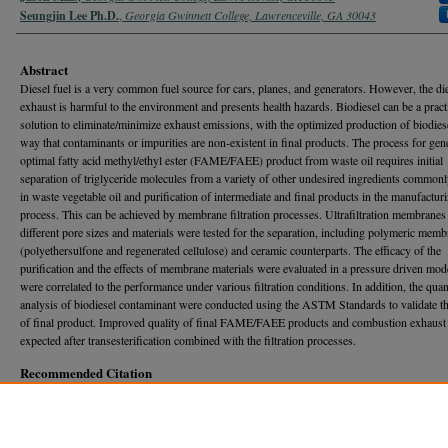
Seungjin Lee Ph.D.
,
Georgia Gwinnett College, Lawrenceville, GA 30043
Abstract
Diesel fuel is a very common fuel source for cars, planes, and generators. However, the di
exhaust is harmful to the environment and presents health hazards. Biodiesel can be a pract
solution to eliminate/minimize exhaust emissions, with the optimized production of biodiese
way that contaminants or impurities are non-existent in final products. The process for gen
optimal fatty acid methyl/ethyl ester (FAME/FAEE) product from waste oil requires initial
separation of triglyceride molecules from a variety of other undesired ingredients common
in waste vegetable oil and purification of intermediate and final products in the manufactur
process. This can be achieved by membrane filtration processes. Ultrafiltration membranes
different pore sizes and materials were tested for the separation, including polymeric mem
(polyethersulfone and regenerated cellulose) and ceramic counterparts. The efficacy of the
purification and the effects of membrane materials were evaluated in a pressure driven mo
were correlated to the performance under various filtration conditions. In addition, the quan
analysis of biodiesel contaminant were conducted using the ASTM Standards to validate th
of final product. Improved quality of final FAME/FAEE products and combustion exhaust 
expected after transesterification combined with the filtration processes.
Recommended Citation
Mills, Jason and Lee, Seungjin Ph.D. (2019) "ULTRAFILTRATION FOR SEPARATION AN
PURIFICATION OF TRIGLYCERIDE TO BE USED IN THE PRODUCTION OF FATTY AC
METHYL/ETHYL ESTERS,"
Georgia Journal of Science
, Vol. 77, No. 1, Article 26.
Available at: https://journal.georgiaacademyofscience.org/gjs/vol77/iss1/26