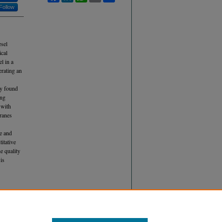
Follow
esel
ical
l in a
erating an
ly found
ing
 with
branes
de and
titative
e quality
is
D
ID