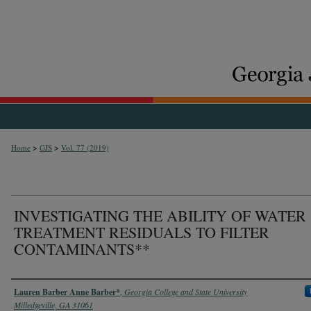
>
>
Home
GJS
Vol. 77 (2019)
INVESTIGATING THE ABILITY OF WATER
TREATMENT RESIDUALS TO FILTER
CONTAMINANTS**
Authors
Lauren Barber Anne Barber*
,
Georgia College and State University
Milledgeville, GA 31061