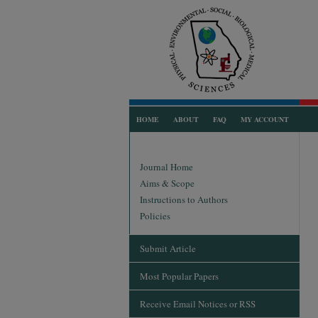
HOME
ABOUT
FAQ
MY ACCOUNT
Journal Home
Aims & Scope
Instructions to Authors
Policies
Submit Article
Most Popular Papers
Receive Email Notices or RSS