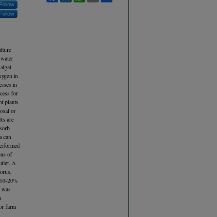
Follow
Follow
lture
 water
algal
xygen in
esses in
cess for
t plants
osal or
Rs are
dsorb
a can
performed
ons of
utlet. A
horus,
f 10-20%
n was
a
for farm