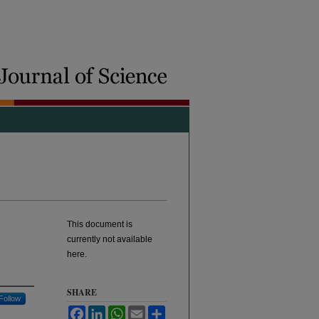
This document is
currently not available
here.
SHARE
Follow
Facebook
LinkedIn
WhatsApp
Email
Share