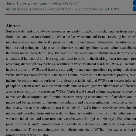
Taylor Upole
,
georgia military college, GA 31061
Mutiti Samuel
,
Georgia College and State University Milledgeville, GA 31061
Abstract
Surface water and groundwater resources are easily impacted by contamination from agricu
(both plant and livestock farming). When surface water runs off farms, receiving bodies of
may become impaired due to the presence high nutrient concentrations (that possibly cause 
blooms) and pathogens. Algae can produce toxins and algal blooms can reduce available o
the water impacting water quality. Pathogens in the water also contribute to waterborne illn
animals and humans. Alum is a coagulant used to assist in the drinking water treatment pro
removing suspended clay particles, resulting in water treatment residuals (WTRs). Treatmen
have a surplus of WTRs and there are currently no national regulations regarding their disp
viable alternative uses for them. Due to the aluminum applied in the treatment process, WT
inclined to adsorb anionic particles. It is already established that WTRs can successfully a
phosphorus from water, so the current study aims to investigate whether nitrate and bacteri
also be removed from water using WTRs. Vertical and slanted column experiments were 
to evaluate the adsorption and filtration capacity. Varying concentrations of standard soluti
nitrate and bacteria were run through the columns and the concentrations measured at the o
field trial will also be conducted to test the ability of a WTR filter to readily remove phosp
nitrate, and microbes from surface water. Preliminary results showed a nitrate reduction o
when the initial standard concentrations were between 23 mg/L and 90 mg/L. No reductio
present for the 10 mg/L concentration. This study also showed a slight reduction in bacteri
concentrations. These preliminary results indicate potential of WTRs to be used as a filter 
runoff to protect water quality.