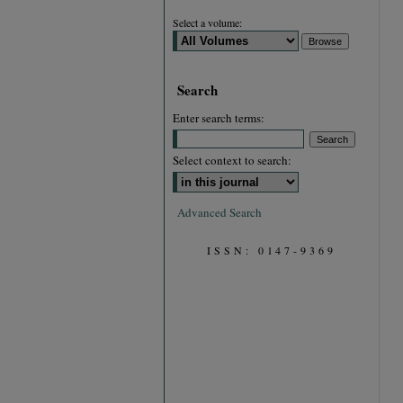
Select a volume:
Search
Enter search terms:
Select context to search:
Advanced Search
ISSN: 0147-9369