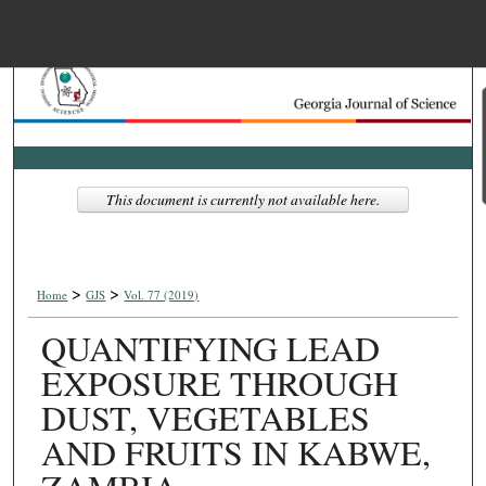
Menu
Home
Search
Browse Collections
This document is currently not available here.
My Account
>
>
About
Home
GJS
Vol. 77 (2019)
QUANTIFYING LEAD
Digital Commons Net
EXPOSURE THROUGH
DUST, VEGETABLES
AND FRUITS IN KABWE,