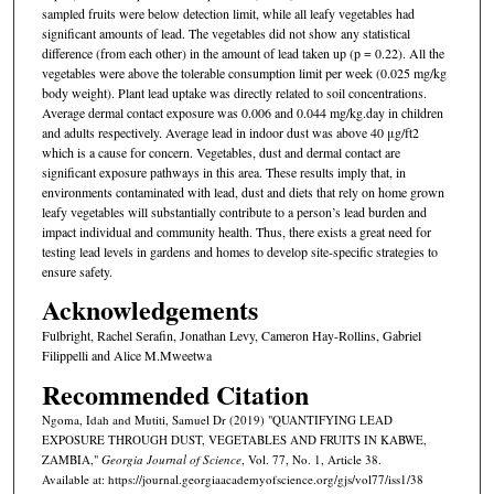
sampled fruits were below detection limit, while all leafy vegetables had
significant amounts of lead. The vegetables did not show any statistical
difference (from each other) in the amount of lead taken up (p = 0.22). All the
vegetables were above the tolerable consumption limit per week (0.025 mg/kg
body weight). Plant lead uptake was directly related to soil concentrations.
Average dermal contact exposure was 0.006 and 0.044 mg/kg.day in children
and adults respectively. Average lead in indoor dust was above 40 μg/ft2
which is a cause for concern. Vegetables, dust and dermal contact are
significant exposure pathways in this area. These results imply that, in
environments contaminated with lead, dust and diets that rely on home grown
leafy vegetables will substantially contribute to a person’s lead burden and
impact individual and community health. Thus, there exists a great need for
testing lead levels in gardens and homes to develop site-specific strategies to
ensure safety.
Acknowledgements
Fulbright, Rachel Serafin, Jonathan Levy, Cameron Hay-Rollins, Gabriel
Filippelli and Alice M.Mweetwa
Recommended Citation
Ngoma, Idah and Mutiti, Samuel Dr (2019) "QUANTIFYING LEAD
EXPOSURE THROUGH DUST, VEGETABLES AND FRUITS IN KABWE,
ZAMBIA,"
Georgia Journal of Science
, Vol. 77, No. 1, Article 38.
Available at: https://journal.georgiaacademyofscience.org/gjs/vol77/iss1/38