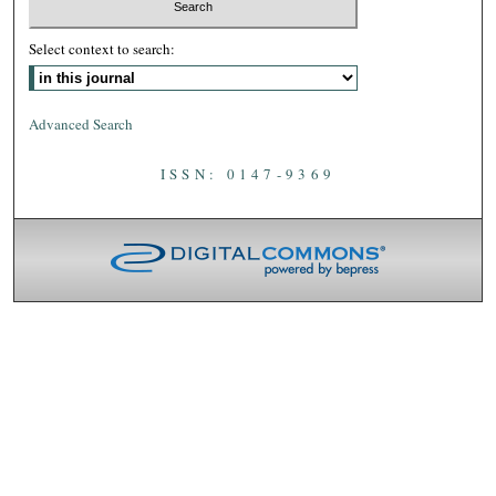
Select context to search:
Advanced Search
ISSN: 0147-9369