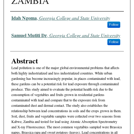
ZAMBIA
Authors
Idah Ngoma
,
Georgia College and State University
Follow
Samuel Mutiti Dr
,
Georgia College and State University
Follow
Abstract
Lead pollution is one of the major global environmental problems that affects
both highly industrialized and less industrialized countries. While urban
gardening has become increasingly popular, in places contaminated with lead,
these gardens can be a potential risk for lead exposure through contaminated
produce. This study aimed to evaluate the potential health risk due to the
consumption of vegetables and fruits grown in residential gardens
contaminated with lead and compare that to the exposure risk from
contaminated dust and dermal contact. The study also establishes the
relationship between lead concentrations in soils and the crops grown in them.
Soil, dust, fruits and vegetable samples were collected over two seasons from
Kabwe, Zambia and tested for lead using Atomic Absorption Spectrometry
and X-ray Fluorescence. The most common vegetables sampled were Brassica
napus, Brassica rapa and sweet potatoes (leaves). Lead concentrations in all