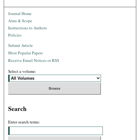
Journal Home
Aims & Scope
Instructions to Authors
Policies
Submit Article
Most Popular Papers
Receive Email Notices or RSS
Select a volume:
Search
Enter search terms: