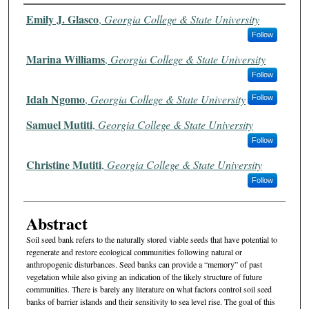
Authors
Emily J. Glasco
,
Georgia College & State University
Follow
Marina Williams
,
Georgia College & State University
Follow
Idah Ngomo
,
Georgia College & State University
Follow
Samuel Mutiti
,
Georgia College & State University
Follow
Christine Mutiti
,
Georgia College & State University
Follow
Abstract
Soil seed bank refers to the naturally stored viable seeds that have potential to
regenerate and restore ecological communities following natural or
anthropogenic disturbances. Seed banks can provide a “memory” of past
vegetation while also giving an indication of the likely structure of future
communities. There is barely any literature on what factors control soil seed
banks of barrier islands and their sensitivity to sea level rise. The goal of this