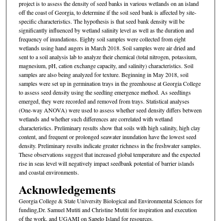
project is to assess the density of seed banks in various wetlands on an island
off the coast of Georgia, to determine if the soil seed bank is affected by site-
specific characteristics. The hypothesis is that seed bank density will be
significantly influenced by wetland salinity level as well as the duration and
frequency of inundations. Eighty soil samples were collected from eight
wetlands using hand augers in March 2018. Soil samples were air dried and
sent to a soil analysis lab to analyze their chemical (total nitrogen, potassium,
magnesium, pH, cation exchange capacity, and salinity) characteristics. Soil
samples are also being analyzed for texture. Beginning in May 2018, soil
samples were set up in germination trays in the greenhouse at Georgia College
to assess seed density using the seedling emergence method. As seedlings
emerged, they were recorded and removed from trays. Statistical analyses
(One-way ANOVA) were used to assess whether seed density differs between
wetlands and whether such differences are correlated with wetland
characteristics. Preliminary results show that soils with high salinity, high clay
content, and frequent or prolonged seawater inundation have the lowest seed
density. Preliminary results indicate greater richness in the freshwater samples.
These observations suggest that increased global temperature and the expected
rise in seas level will negatively impact seedbank potential of barrier islands
and coastal environments.
Acknowledgements
Georgia College & State University Biological and Environmental Sciences for
funding,Dr. Samuel Mutiti and Christine Mutiti for inspiration and execution
of the work, and UGAMI on Sapelo Island for resources.