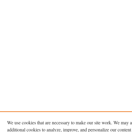
We use cookies that are necessary to make our site work. We may a
additional cookies to analyze, improve, and personalize our content