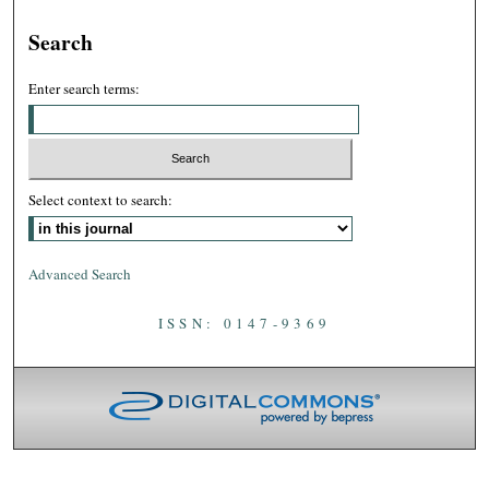
Search
Enter search terms:
Select context to search:
Advanced Search
ISSN: 0147-9369