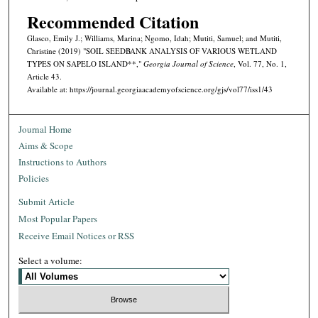
Recommended Citation
Glasco, Emily J.; Williams, Marina; Ngomo, Idah; Mutiti, Samuel; and Mutiti,
Christine (2019) "SOIL SEEDBANK ANALYSIS OF VARIOUS WETLAND
TYPES ON SAPELO ISLAND**,"
Georgia Journal of Science
, Vol. 77, No. 1,
Article 43.
Available at: https://journal.georgiaacademyofscience.org/gjs/vol77/iss1/43
Journal Home
Aims & Scope
Instructions to Authors
Policies
Submit Article
Most Popular Papers
Receive Email Notices or RSS
Select a volume: