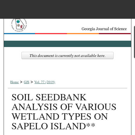
Menu
Home
Search
Browse Collections
This document is currently not available here.
My Account
>
>
About
Home
GJS
Vol. 77 (2019)
SOIL SEEDBANK
Digital Commons Net
ANALYSIS OF VARIOUS
WETLAND TYPES ON
SAPELO ISLAND**