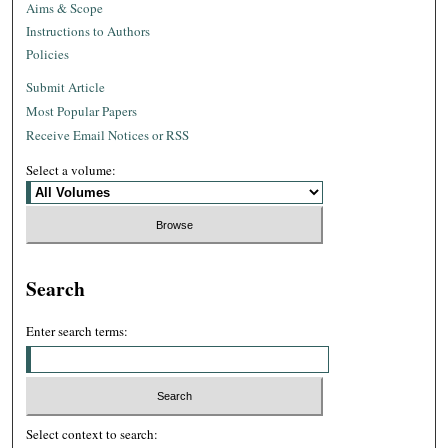
Aims & Scope
Instructions to Authors
Policies
Submit Article
Most Popular Papers
Receive Email Notices or RSS
Select a volume:
Search
Enter search terms:
Select context to search: