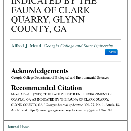
INDICATED BY THE
FAUNA OF CLARK
QUARRY, GLYNN
COUNTY, GA
Authors
Alfred J. Mead
,
Georgia College and State University
Follow
Acknowledgements
Georgia College Department of Biological and Environmental Sciences
Recommended Citation
Mead, Alfred J. (2019) "THE LATE PLEISTOCENE ENVIRONMENT OF
COASTAL GA AS INDICATED BY THE FAUNA OF CLARK QUARRY,
GLYNN COUNTY, GA,"
Georgia Journal of Science
, Vol. 77, No. 1, Article 48.
Available at: https://journal.georgiaacademyofscience.org/gjs/vol77/iss1/48
Journal Home