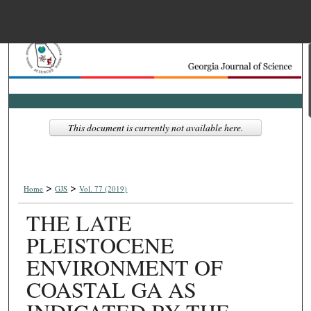
Menu
Home
Search
Browse Collections
This document is currently not available here.
My Account
>
>
About
Home
GJS
Vol. 77 (2019)
THE LATE
Digital Commons Net
PLEISTOCENE
ENVIRONMENT OF
COASTAL GA AS