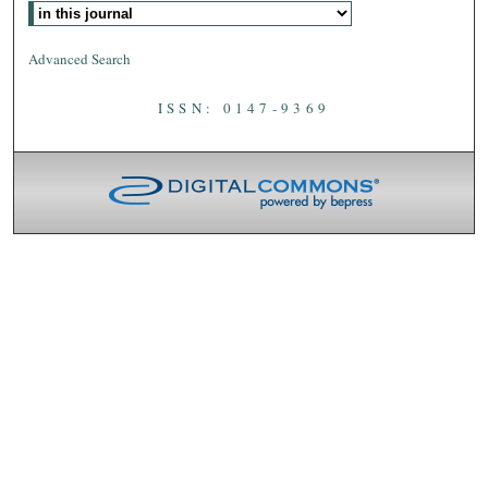
Advanced Search
ISSN: 0147-9369