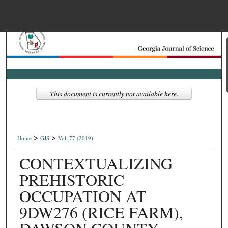
Menu
Home
Search
Browse Collections
This document is currently not available here.
My Account
>
>
About
Home
GJS
Vol. 77 (2019)
CONTEXTUALIZING
Digital Commons Net
PREHISTORIC
OCCUPATION AT
9DW276 (RICE FARM),