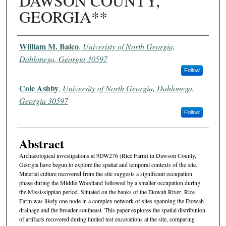
DAWSON COUNTY,
GEORGIA**
Authors
William M. Balco
,
Univeristy of North Georgia,
Dahlonega, Georgia 30597
Follow
Cole Ashby
,
University of North Georgia, Dahlonega,
Georgia 30597
Follow
Abstract
Archaeological investigations at 9DW276 (Rice Farm) in Dawson County,
Georgia have begun to explore the spatial and temporal contexts of the site.
Material culture recovered from the site suggests a significant occupation
phase during the Middle Woodland followed by a smaller occupation during
the Mississippian period. Situated on the banks of the Etowah River, Rice
Farm was likely one node in a complex network of sites spanning the Etowah
drainage and the broader southeast. This paper explores the spatial distribution
of artifacts recovered during limited test excavations at the site, comparing