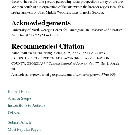
these to the results of a ground penetrating radar prospection survey of the site.
We then couch our interpretation of the site within the broader region through a
spatial analysis of other Middle Woodland sites in north Georgia.
Acknowledgements
University of North Georgia Center for Undergraduate Research and Creative
Activities (CURCA) Mini-Grant
Recommended Citation
Balco, William M. and Ashby, Cole (2019) "CONTEXTUALIZING
PREHISTORIC OCCUPATION AT 9DW276 (RICE FARM), DAWSON
COUNTY, GEORGIA**,"
Georgia Journal of Science
, Vol. 77, No. 1, Article
50.
Available at: https://journal.georgiaacademyofscience.org/gjs/vol77/iss1/50
Journal Home
Aims & Scope
Instructions to Authors
Policies
Submit Article
Most Popular Papers