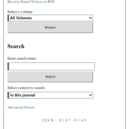
Receive Email Notices or RSS
Select a volume:
Search
Enter search terms:
Select context to search:
Advanced Search
ISSN: 0147-9369