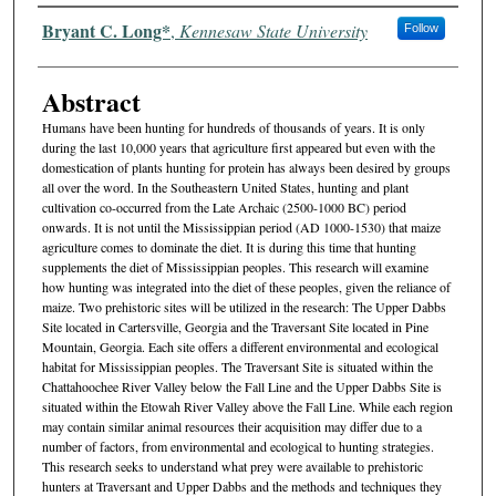
Authors
Bryant C. Long*
,
Kennesaw State University
Follow
Abstract
Humans have been hunting for hundreds of thousands of years. It is only
during the last 10,000 years that agriculture first appeared but even with the
domestication of plants hunting for protein has always been desired by groups
all over the word. In the Southeastern United States, hunting and plant
cultivation co-occurred from the Late Archaic (2500-1000 BC) period
onwards. It is not until the Mississippian period (AD 1000-1530) that maize
agriculture comes to dominate the diet. It is during this time that hunting
supplements the diet of Mississippian peoples. This research will examine
how hunting was integrated into the diet of these peoples, given the reliance of
maize. Two prehistoric sites will be utilized in the research: The Upper Dabbs
Site located in Cartersville, Georgia and the Traversant Site located in Pine
Mountain, Georgia. Each site offers a different environmental and ecological
habitat for Mississippian peoples. The Traversant Site is situated within the
Chattahoochee River Valley below the Fall Line and the Upper Dabbs Site is
situated within the Etowah River Valley above the Fall Line. While each region
may contain similar animal resources their acquisition may differ due to a
number of factors, from environmental and ecological to hunting strategies.
This research seeks to understand what prey were available to prehistoric
hunters at Traversant and Upper Dabbs and the methods and techniques they