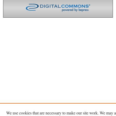
We use cookies that are necessary to make our site work. We may a