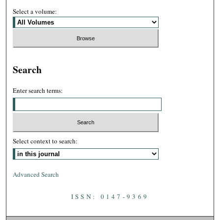
Select a volume:
Search
Enter search terms:
Select context to search:
Advanced Search
ISSN: 0147-9369