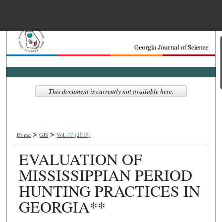
Menu
Home
Search
Browse Collections
This document is currently not available here.
My Account
>
>
About
Home
GJS
Vol. 77 (2019)
EVALUATION OF
Digital Commons Net
MISSISSIPPIAN PERIOD
HUNTING PRACTICES IN
GEORGIA**