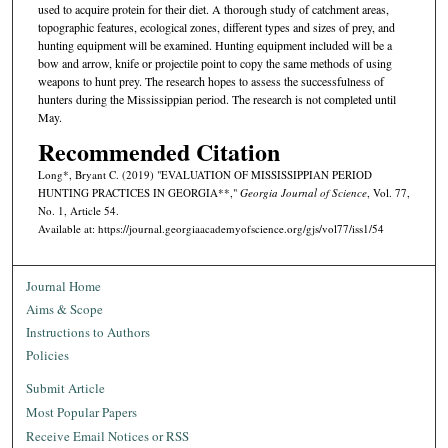
used to acquire protein for their diet. A thorough study of catchment areas,
topographic features, ecological zones, different types and sizes of prey, and
hunting equipment will be examined. Hunting equipment included will be a
bow and arrow, knife or projectile point to copy the same methods of using
weapons to hunt prey. The research hopes to assess the successfulness of
hunters during the Mississippian period. The research is not completed until
May.
Recommended Citation
Long*, Bryant C. (2019) "EVALUATION OF MISSISSIPPIAN PERIOD
HUNTING PRACTICES IN GEORGIA**,"
Georgia Journal of Science
, Vol. 77,
No. 1, Article 54.
Available at: https://journal.georgiaacademyofscience.org/gjs/vol77/iss1/54
Journal Home
Aims & Scope
Instructions to Authors
Policies
Submit Article
Most Popular Papers
Receive Email Notices or RSS