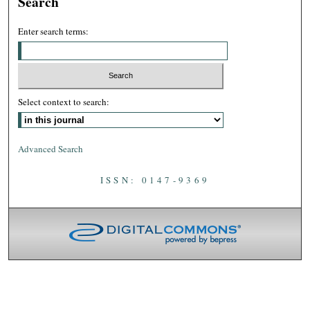
Search
Enter search terms:
Select context to search:
Advanced Search
ISSN: 0147-9369