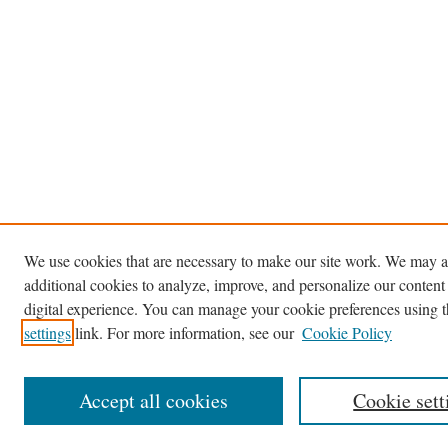
We use cookies that are necessary to make our site work. We may a
additional cookies to analyze, improve, and personalize our content
digital experience. You can manage your cookie preferences using 
settings
link. For more information, see our
Cookie Policy
Accept all cookies
Cookie sett