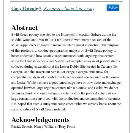
Authors
Gary Owenby*
,
Kennesaw State University
Follow
Abstract
Swift Creek pottery was tied to the Hopewell Interaction Sphere during the
Middle Woodland (300 BC-AD 600) period with many sites east of the
Mississippi River engaged in intensive interregional interaction. The purpose
of this project is to conduct petrographic analysis on Swift Creek pottery to
better understand how small villages interacted with large regional centers
along the Chattahoochee River Valley. Petrographic analysis of pottery sherds
collected during excavations at the Lower Dabbs Site located in Cartersville,
Georgia, and the Traversant Site in LaGrange, Georgia, will allow for
comparative analysis of sherds from larger regional centers such as Kolomoki
and Leake. While we have a good knowledge base of how trade and exchange
operated between large regional centers like Kolomoki and Leake, we do not
yet understand how small villages, located within the political sphere of such
large centers, were involved with the production and consumption of ceramics.
It is hoped that such a study will complement what we already know about the
stylistic nature of Swift Creek material.
Acknowledgements
Patrick Severts, Nancy Williams, Terry Powis