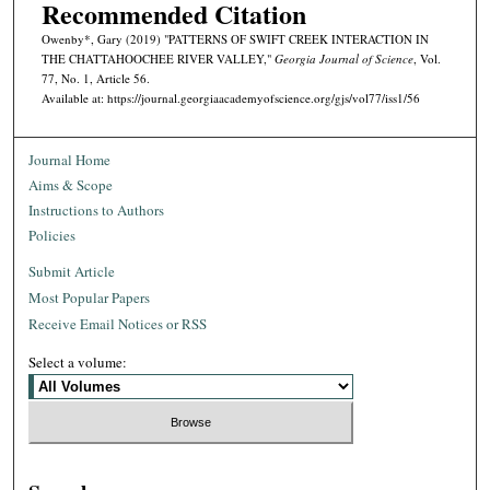
Recommended Citation
Owenby*, Gary (2019) "PATTERNS OF SWIFT CREEK INTERACTION IN
THE CHATTAHOOCHEE RIVER VALLEY,"
Georgia Journal of Science
, Vol.
77, No. 1, Article 56.
Available at: https://journal.georgiaacademyofscience.org/gjs/vol77/iss1/56
Journal Home
Aims & Scope
Instructions to Authors
Policies
Submit Article
Most Popular Papers
Receive Email Notices or RSS
Select a volume: