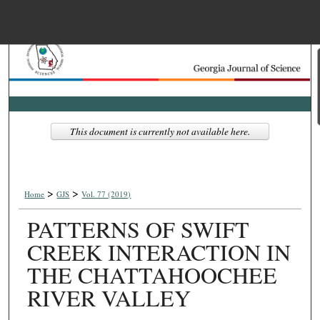
Menu
Home
Search
Browse Collections
This document is currently not available here.
My Account
>
>
About
Home
GJS
Vol. 77 (2019)
PATTERNS OF SWIFT
Digital Commons Net
CREEK INTERACTION IN
THE CHATTAHOOCHEE
RIVER VALLEY