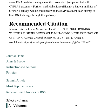
cause DNA mutations using a modified Ames test (supplemented with
CYP1A1 enzymes). Further, methylphenidate (Ritalin), a known inhibitor of
CYP1A1 activity, will be combined with the BAP treatment in an attempt to
limit DNA damage through this pathway.
Recommended Citation
Johnson, Coleen C. and Schroeder, Jennifer C. (2019) "DETERMINING
WHETHER TURF BEAD EXTRACT IS MUTAGENIC IN THE PRESENCE OF
CYP1A1**,"
Georgia Journal of Science
, Vol. 77, No. 1, Article 6.
Available at: https://journal.georgiaacademyofscience.org/gjs/vol77/iss1/6
Journal Home
Aims & Scope
Instructions to Authors
Policies
Submit Article
Most Popular Papers
Receive Email Notices or RSS
Select a volume: