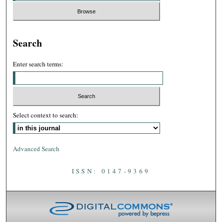
Search
Enter search terms:
Select context to search:
Advanced Search
ISSN: 0147-9369