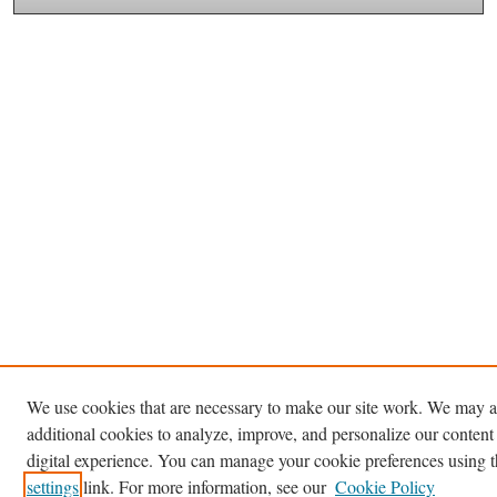
We use cookies that are necessary to make our site work. We may a
additional cookies to analyze, improve, and personalize our content
digital experience. You can manage your cookie preferences using 
settings
link. For more information, see our
Cookie Policy