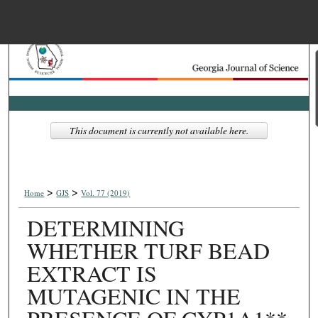
Menu
Home
Search
Browse Collections
This document is currently not available here.
My Account
>
>
About
Home
GJS
Vol. 77 (2019)
DETERMINING
Digital Commons Net
WHETHER TURF BEAD
EXTRACT IS
MUTAGENIC IN THE