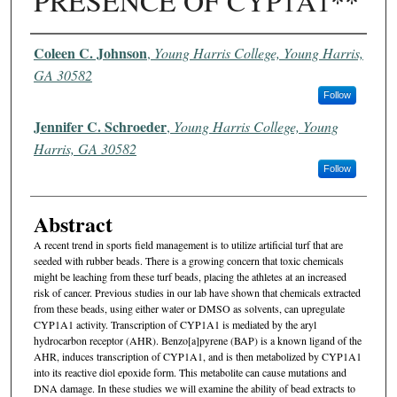
PRESENCE OF CYP1A1**
Authors
Coleen C. Johnson
,
Young Harris College, Young Harris,
GA 30582
Follow
Jennifer C. Schroeder
,
Young Harris College, Young
Harris, GA 30582
Follow
Abstract
A recent trend in sports field management is to utilize artificial turf that are
seeded with rubber beads. There is a growing concern that toxic chemicals
might be leaching from these turf beads, placing the athletes at an increased
risk of cancer. Previous studies in our lab have shown that chemicals extracted
from these beads, using either water or DMSO as solvents, can upregulate
CYP1A1 activity. Transcription of CYP1A1 is mediated by the aryl
hydrocarbon receptor (AHR). Benzo[a]pyrene (BAP) is a known ligand of the
AHR, induces transcription of CYP1A1, and is then metabolized by CYP1A1
into its reactive diol epoxide form. This metabolite can cause mutations and
DNA damage. In these studies we will examine the ability of bead extracts to