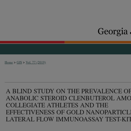
>
>
Home
GJS
Vol. 77 (2019)
A BLIND STUDY ON THE PREVALENCE O
ANABOLIC STEROID CLENBUTEROL AM
COLLEGIATE ATHLETES AND THE
EFFECTIVENESS OF GOLD NANOPARTICL
LATERAL FLOW IMMUNOASSAY TEST-KIT