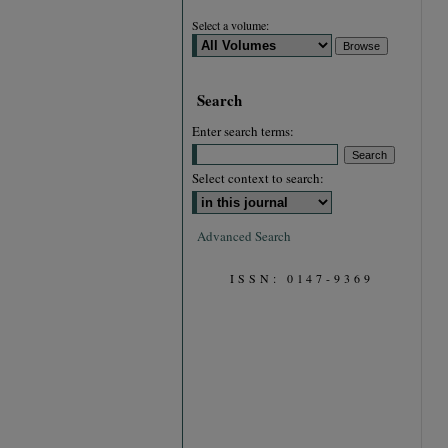
Select a volume:
Search
Enter search terms:
Select context to search:
Advanced Search
ISSN: 0147-9369