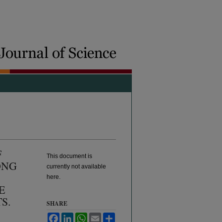
F
This document is
ONG
currently not available
here.
E
S.
SHARE
Facebook
LinkedIn
WhatsApp
Email
Share