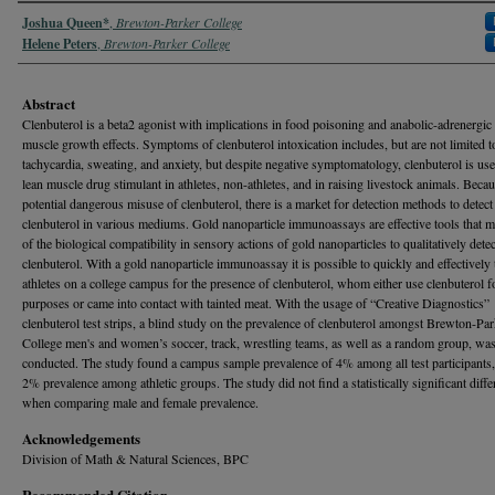
Authors
Joshua Queen*
,
Brewton-Parker College
Helene Peters
,
Brewton-Parker College
Abstract
Clenbuterol is a beta2 agonist with implications in food poisoning and anabolic-adrenergic
muscle growth effects. Symptoms of clenbuterol intoxication includes, but are not limited t
tachycardia, sweating, and anxiety, but despite negative symptomatology, clenbuterol is use
lean muscle drug stimulant in athletes, non-athletes, and in raising livestock animals. Becau
potential dangerous misuse of clenbuterol, there is a market for detection methods to detect
clenbuterol in various mediums. Gold nanoparticle immunoassays are effective tools that 
of the biological compatibility in sensory actions of gold nanoparticles to qualitatively detec
clenbuterol. With a gold nanoparticle immunoassay it is possible to quickly and effectively 
athletes on a college campus for the presence of clenbuterol, whom either use clenbuterol fo
purposes or came into contact with tainted meat. With the usage of “Creative Diagnostics”
clenbuterol test strips, a blind study on the prevalence of clenbuterol amongst Brewton-Par
College men's and women’s soccer, track, wrestling teams, as well as a random group, wa
conducted. The study found a campus sample prevalence of 4% among all test participants,
2% prevalence among athletic groups. The study did not find a statistically significant diffe
when comparing male and female prevalence.
Acknowledgements
Division of Math & Natural Sciences, BPC
Recommended Citation