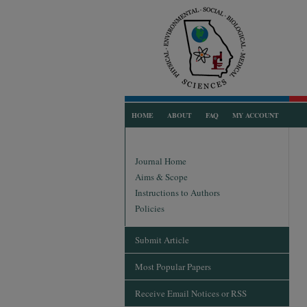
HOME
ABOUT
FAQ
MY ACCOUNT
Journal Home
Aims & Scope
Instructions to Authors
Policies
Submit Article
Most Popular Papers
Receive Email Notices or RSS