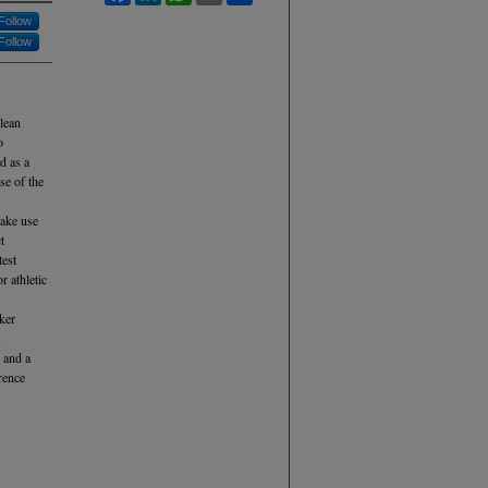
Follow
Follow
 lean
o
d as a
se of the
make use
t
test
r athletic
ker
s
 and a
rence