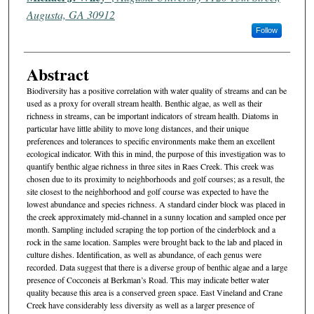
Augusta, GA 30912
Follow
Abstract
Biodiversity has a positive correlation with water quality of streams and can be
used as a proxy for overall stream health. Benthic algae, as well as their
richness in streams, can be important indicators of stream health. Diatoms in
particular have little ability to move long distances, and their unique
preferences and tolerances to specific environments make them an excellent
ecological indicator. With this in mind, the purpose of this investigation was to
quantify benthic algae richness in three sites in Raes Creek. This creek was
chosen due to its proximity to neighborhoods and golf courses; as a result, the
site closest to the neighborhood and golf course was expected to have the
lowest abundance and species richness. A standard cinder block was placed in
the creek approximately mid-channel in a sunny location and sampled once per
month. Sampling included scraping the top portion of the cinderblock and a
rock in the same location. Samples were brought back to the lab and placed in
culture dishes. Identification, as well as abundance, of each genus were
recorded. Data suggest that there is a diverse group of benthic algae and a large
presence of Cocconeis at Berkman’s Road. This may indicate better water
quality because this area is a conserved green space. East Vineland and Crane
Creek have considerably less diversity as well as a larger presence of