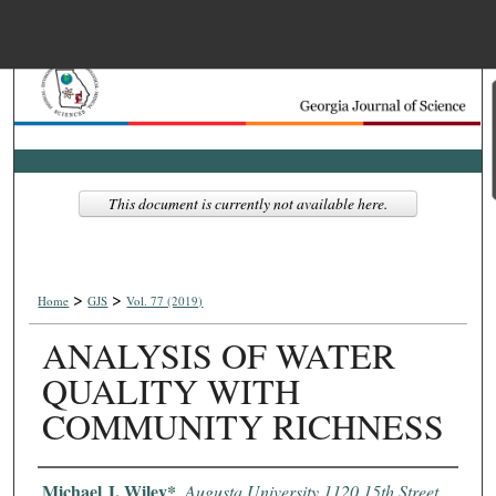
Menu
Home
Search
Browse Collections
This document is currently not available here.
My Account
>
>
About
Home
GJS
Vol. 77 (2019)
ANALYSIS OF WATER
Digital Commons Net
QUALITY WITH
COMMUNITY RICHNESS
Authors
Michael J. Wiley*
,
Augusta University 1120 15th Street,