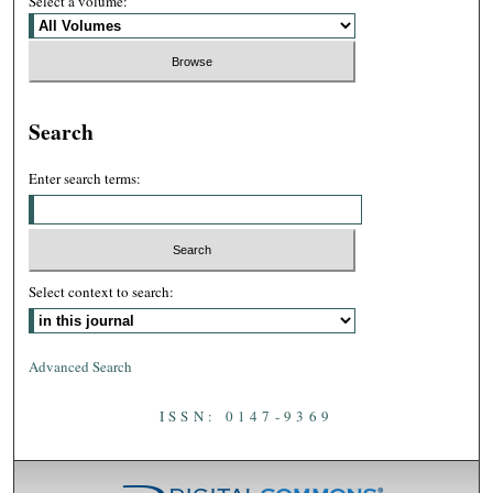
Select a volume:
Search
Enter search terms:
Select context to search:
Advanced Search
ISSN: 0147-9369