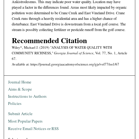
Ankistrodesmus. This may indicate poor water quality. Location may have
played a factor in the differences found. Areas most likely impacted by organic
pollution were determined to be Crane Creek and East Vineland Drive. Crane
Creek runs through a heavily residential area and has a higher chance of
disturbance. East Vineland Drive is downstream from a local golf course. The
stream is possibly collecting fertilizer or pesticide runoff from the golf course.
Recommended Citation
Wiley*, Michael J. (2019) "ANALYSIS OF WATER QUALITY WITH
COMMUNITY RICHNESS,"
Georgia Journal of Science
, Vol. 77, No. 1, Article
67.
Available at: https://journal.georgiaacademyofscience.org/gjs/vol77/iss1/67
Journal Home
Aims & Scope
Instructions to Authors
Policies
Submit Article
Most Popular Papers
Receive Email Notices or RSS