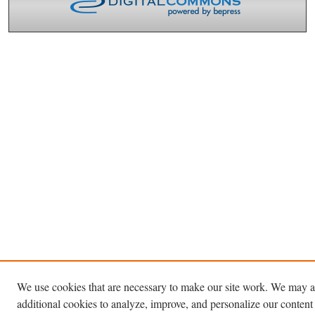
We use cookies that are necessary to make our site work. We may a
additional cookies to analyze, improve, and personalize our content