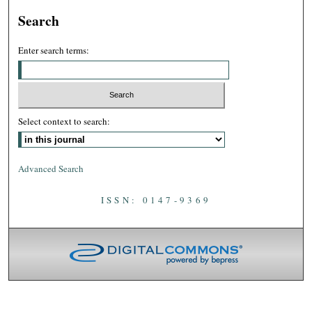
Search
Enter search terms:
Select context to search:
Advanced Search
ISSN: 0147-9369