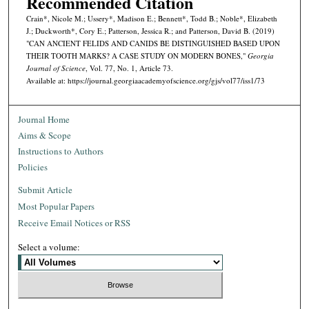
Recommended Citation
Crain*, Nicole M.; Ussery*, Madison E.; Bennett*, Todd B.; Noble*, Elizabeth
J.; Duckworth*, Cory E.; Patterson, Jessica R.; and Patterson, David B. (2019)
"CAN ANCIENT FELIDS AND CANIDS BE DISTINGUISHED BASED UPON
THEIR TOOTH MARKS? A CASE STUDY ON MODERN BONES,"
Georgia
Journal of Science
, Vol. 77, No. 1, Article 73.
Available at: https://journal.georgiaacademyofscience.org/gjs/vol77/iss1/73
Journal Home
Aims & Scope
Instructions to Authors
Policies
Submit Article
Most Popular Papers
Receive Email Notices or RSS
Select a volume: