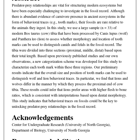
Predator-prey relationships are vital for structuring modern ecosystems but
have been especially challenging to investigate in the fossil record. Although
there is abundant evidence of carnivore presence in ancient ecosystems in the
form of behavioral traces (e.g., tooth marks), their fossils are rare relative to
the animals they ingest. In this study, we use a large sample (n = 33) of
modern Bos taurus (cow) tibia that have been processed by Canis lupus (wolf)
and Panthera leo (lion) to assess whether morphology and location of tooth
marks can be used to distinguish canids and felids in the fossil record. The
tibia were divided into three sections (proximal, middle, distal) based upon
their total length. Based upon previously published studies and our own
observations, a new categorization scheme was developed for this study to
characterize each tooth mark within these three regions. Our preliminary
results indicate that the overall size and position of tooth marks can be used to
distinguish wolf and lion behavioral traces. In particular, we find that lions and
wolves differ in the manner by which they process the proximal end of cow
tibia. These results could infer that lions prefer areas with higher flesh to bone
ratios, which is consistent with interpretations based upon dental morphology.
This study indicates that behavioral traces on fossils could be the key to
unlocking predator-prey relationships in the fossil record.
Acknowledgements
Center for Undergraduate Research (University of North Georgia),
Department of Biology, University of North Georgia