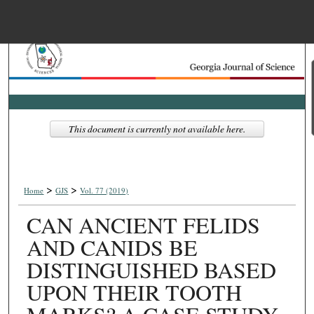
Menu
Home
Search
Browse Collections
This document is currently not available here.
My Account
>
>
About
Home
GJS
Vol. 77 (2019)
CAN ANCIENT FELIDS
Digital Commons Net
AND CANIDS BE
DISTINGUISHED BASED
UPON THEIR TOOTH