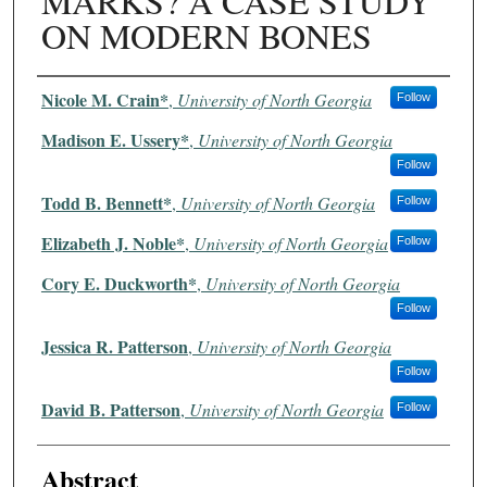
MARKS? A CASE STUDY
ON MODERN BONES
Authors
Nicole M. Crain*
,
University of North Georgia
Follow
Madison E. Ussery*
,
University of North Georgia
Follow
Todd B. Bennett*
,
University of North Georgia
Follow
Elizabeth J. Noble*
,
University of North Georgia
Follow
Cory E. Duckworth*
,
University of North Georgia
Follow
Jessica R. Patterson
,
University of North Georgia
Follow
David B. Patterson
,
University of North Georgia
Follow
Abstract