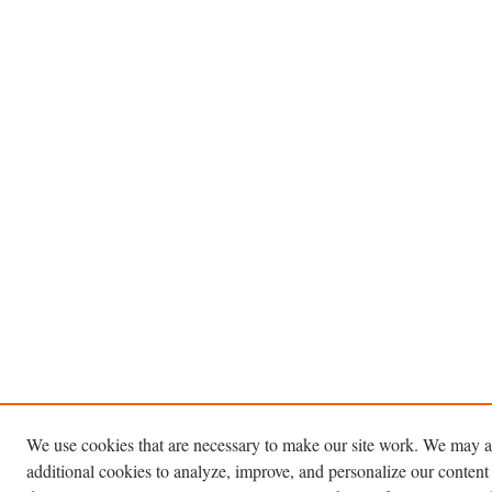
We use cookies that are necessary to make our site work. We may a
additional cookies to analyze, improve, and personalize our content