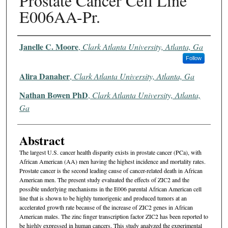
Prostate Cancer Cell Line
E006AA-Pr.
Authors
Janelle C. Moore
,
Clark Atlanta University, Atlanta, Ga
Follow
Alira Danaher
,
Clark Atlanta University, Atlanta, Ga
Nathan Bowen PhD
,
Clark Atlanta University, Atlanta,
Ga
Abstract
The largest U.S. cancer health disparity exists in prostate cancer (PCa), with
African American (AA) men having the highest incidence and mortality rates.
Prostate cancer is the second leading cause of cancer-related death in African
American men. The present study evaluated the effects of ZIC2 and the
possible underlying mechanisms in the E006 parental African American cell
line that is shown to be highly tumorigenic and produced tumors at an
accelerated growth rate because of the increase of ZIC2 genes in African
American males. The zinc finger transcription factor ZIC2 has been reported to
be highly expressed in human cancers. This study analyzed the experimental