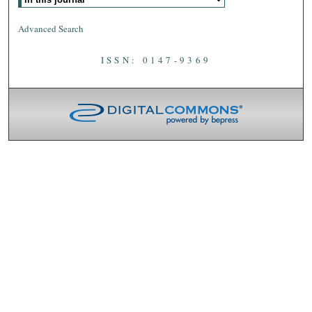
Advanced Search
ISSN: 0147-9369