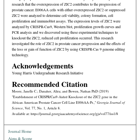
research that the overexpression of ZIC2 contributes to the progression of
prostate cancer. E006AA cells with either overexpressed ZIC2 or suppressed
ZIC2 were analyzed to determine cell viability, colony formation, cell
proliferation and immunoblot assays. The expression levels of ZIC2 were
analyzed by CRISPR-Cas9, Western blot, proliferation growth curves and
PCR analysis and we discovered using these experimental techniques to
knockout the ZIC2, reduced cell proliferation occurred. This research
investigated the role of ZIC2 in prostate cancer progression and the effects of
the loss or gain of function of ZIC2 by using CRISPR-Cas 9 genome editing
technology.
Acknowledgements
Young Harris Undergraduate Research Initiative
Recommended Citation
Moore, Janelle C.; Danaher, Alira; and Bowen, Nathan PhD (2019)
"Establishment of CRISPR/Cas9-Aided Knockout of the ZIC2 gene in the
African American Prostate Cancer Cell Line E006AA-Pr.,"
Georgia Journal of
Science
, Vol. 77, No. 1, Article 8.
Available at: https://journal.georgiaacademyofscience.org/gjs/vol77/iss1/8
Journal Home
Aims & Scope