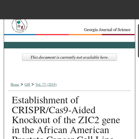
Menu
Home
Search
Browse Collections
This document is currently not available here.
My Account
>
>
About
Home
GJS
Vol. 77 (2019)
Establishment of
Digital Commons Net
CRISPR/Cas9-Aided
Knockout of the ZIC2 gene
in the African American