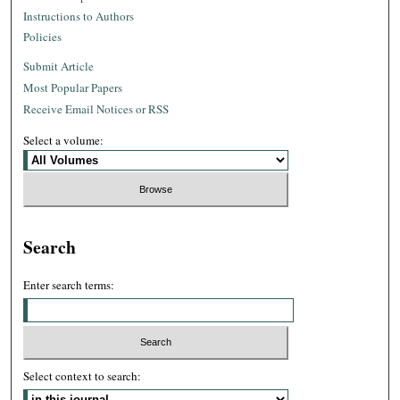
Instructions to Authors
Policies
Submit Article
Most Popular Papers
Receive Email Notices or RSS
Select a volume:
Search
Enter search terms:
Select context to search: