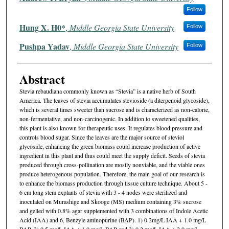
Follow
Hung X. H0*
,
Middle Georgia State University
Follow
Pushpa Yadav
,
Middle Georgia State University
Follow
Abstract
Stevia rebaudiana commonly known as “Stevia” is a native herb of South
America. The leaves of stevia accumulates stevioside (a diterpenoid glycoside),
which is several times sweeter than sucrose and is characterized as non-calorie,
non-fermentative, and non-carcinogenic. In addition to sweetened qualities,
this plant is also known for therapeutic uses. It regulates blood pressure and
controls blood sugar. Since the leaves are the major source of steviol
glycoside, enhancing the green biomass could increase production of active
ingredient in this plant and thus could meet the supply deficit. Seeds of stevia
produced through cross-pollination are mostly nonviable, and the viable ones
produce heterogenous population. Therefore, the main goal of our research is
to enhance the biomass production through tissue culture technique. About 5 -
6 cm long stem explants of stevia with 3 - 4 nodes were sterilized and
inoculated on Murashige and Skooge (MS) medium containing 3% sucrose
and gelled with 0.8% agar supplemented with 3 combinations of Indole Acetic
Acid (IAA) and 6, Benzyle aminopurine (BAP). 1) 0.2mg/L IAA + 1.0 mg/L
BAP, 2) 0.5 mg/L IAA + 1.0 mg/L BAP and 3) 0.2 mg/L IAA + 2.0 mg/L