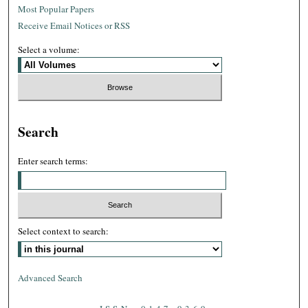
Most Popular Papers
Receive Email Notices or RSS
Select a volume:
Search
Enter search terms:
Select context to search:
Advanced Search