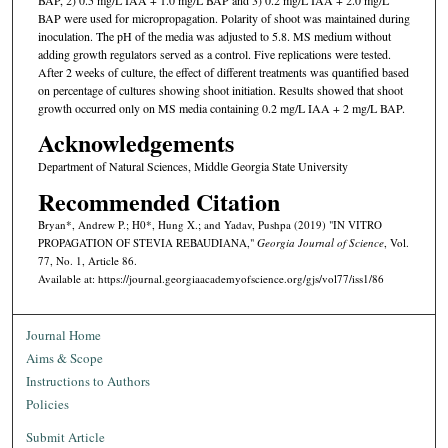
BAP were used for micropropagation. Polarity of shoot was maintained during
inoculation. The pH of the media was adjusted to 5.8. MS medium without
adding growth regulators served as a control. Five replications were tested.
After 2 weeks of culture, the effect of different treatments was quantified based
on percentage of cultures showing shoot initiation. Results showed that shoot
growth occurred only on MS media containing 0.2 mg/L IAA + 2 mg/L BAP.
Acknowledgements
Department of Natural Sciences, Middle Georgia State University
Recommended Citation
Bryan*, Andrew P.; H0*, Hung X.; and Yadav, Pushpa (2019) "IN VITRO
PROPAGATION OF STEVIA REBAUDIANA,"
Georgia Journal of Science
, Vol.
77, No. 1, Article 86.
Available at: https://journal.georgiaacademyofscience.org/gjs/vol77/iss1/86
Journal Home
Aims & Scope
Instructions to Authors
Policies
Submit Article