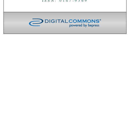
ISSN: 0147-9369