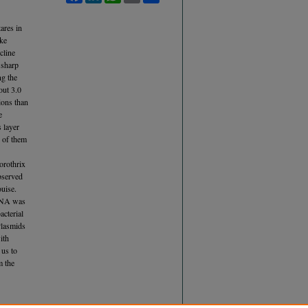
ares in
ake
cline
 sharp
ng the
out 3.0
ions than
e
 layer
e of them
lorothrix
bserved
uise.
 DNA was
acterial
Plasmids
ith
 us to
m the