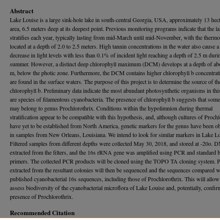
Abstract
Lake Louise is a large sink-hole lake in south-central Georgia, USA, approximately 13 hect
area, 6.5 meters deep at its deepest point. Previous monitoring programs indicate that the l
stratifies each year, typically lasting from mid-March until mid-November, with the thermo
located at a depth of 2.0 to 2.5 meters. High tannin concentrations in the water also cause a
decrease in light levels with less than 0.1% of incident light reaching a depth of 2.5 m duri
summer. However, a distinct deep chlorophyll maximum (DCM) develops at a depth of ab
m, below the photic zone. Furthermore, the DCM contains higher chlorophyll b concentrat
are found in the surface waters. The purpose of this project is to determine the source of th
chlorophyll b. Preliminary data indicate the most abundant photosynthetic organisms in this
are species of filamentous cyanobacteria. The presence of chlorophyll b suggests that som
may belong to genus Prochlorothrix. Conditions within the hypolimnion during thermal
stratification appear to be compatible with this hypothesis, and, although cultures of Proch
have yet to be established from North America, genetic markers for the genus have been o
in samples from New Orleans, Louisiana. We intend to look for similar markers in Lake Lo
Filtered samples from different depths were collected May 30, 2018, and stored at -20o.
extracted from the filters, and the 16s rRNA gene was amplified using PCR and standard b
primers. The collected PCR products will be cloned using the TOPO TA cloning system. 
extracted from the resultant colonies will then be sequenced and the sequences compared w
published cyanobacterial 16s sequences, including those of Prochlorothrix. This will allow
assess biodiversity of the cyanobacterial microflora of Lake Louise and, potentially, confir
presence of Prochlorothrix.
Recommended Citation