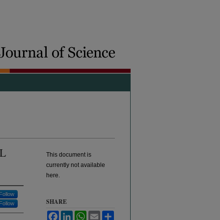
L
This document is
currently not available
here.
Follow
SHARE
Follow
Facebook
LinkedIn
WhatsApp
Email
Share