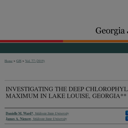
>
>
Home
GJS
Vol. 77 (2019)
INVESTIGATING THE DEEP CHLOROPHYL
MAXIMUM IN LAKE LOUISE, GEORGIA**
Authors
Danielle M. Ward*
,
Valdosta State University
James A. Nienow
,
Valdosta State University