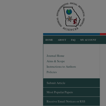
HOME
ABOUT
FAQ
MY ACCOUNT
Journal Home
Aims & Scope
Instructions to Authors
Policies
Submit Article
Most Popular Papers
Receive Email Notices or RSS