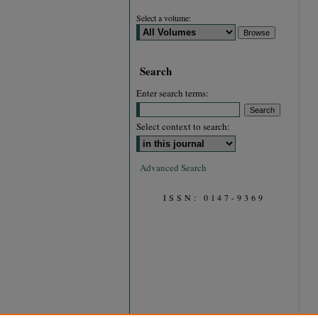
Select a volume:
Search
Enter search terms:
Select context to search:
Advanced Search
ISSN: 0147-9369