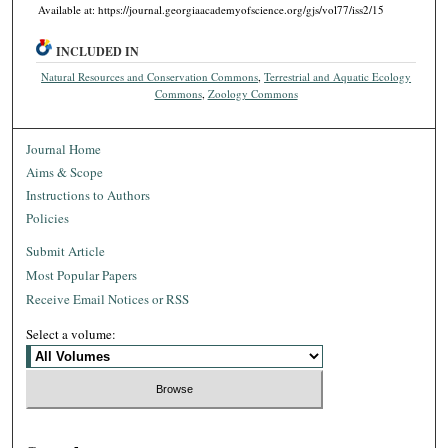
Available at: https://journal.georgiaacademyofscience.org/gjs/vol77/iss2/15
INCLUDED IN
Natural Resources and Conservation Commons
,
Terrestrial and Aquatic Ecology
Commons
,
Zoology Commons
Journal Home
Aims & Scope
Instructions to Authors
Policies
Submit Article
Most Popular Papers
Receive Email Notices or RSS
Select a volume: