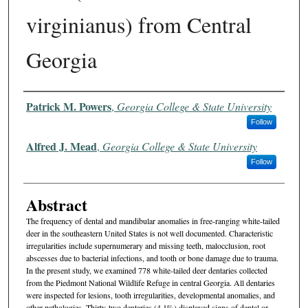
virginianus) from Central
Georgia
Authors
Patrick M. Powers
,
Georgia College & State University
Follow
Alfred J. Mead
,
Georgia College & State University
Follow
Abstract
The frequency of dental and mandibular anomalies in free-ranging white-tailed
deer in the southeastern United States is not well documented. Characteristic
irregularities include supernumerary and missing teeth, malocclusion, root
abscesses due to bacterial infections, and tooth or bone damage due to trauma.
In the present study, we examined 778 white-tailed deer dentaries collected
from the Piedmont National Wildlife Refuge in central Georgia. All dentaries
were inspected for lesions, tooth irregularities, developmental anomalies, and
other pathologies. Thirty-two dentaries (4.1%) displayed signs of dental or