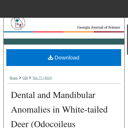
Menu
Home
Search
Browse Collections
Download
My Account
>
>
About
Home
GJS
Vol. 77 (2019)
Dental and Mandibular
Digital Commons Net
Anomalies in White-tailed
Deer (Odocoileus