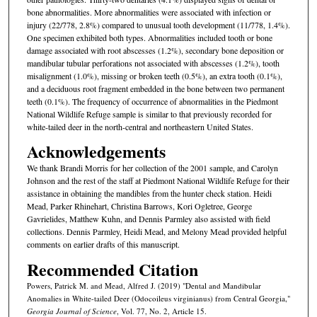
bone abnormalities. More abnormalities were associated with infection or
injury (22/778, 2.8%) compared to unusual tooth development (11/778, 1.4%).
One specimen exhibited both types. Abnormalities included tooth or bone
damage associated with root abscesses (1.2%), secondary bone deposition or
mandibular tubular perforations not associated with abscesses (1.2%), tooth
misalignment (1.0%), missing or broken teeth (0.5%), an extra tooth (0.1%),
and a deciduous root fragment embedded in the bone between two permanent
teeth (0.1%). The frequency of occurrence of abnormalities in the Piedmont
National Wildlife Refuge sample is similar to that previously recorded for
white-tailed deer in the north-central and northeastern United States.
Acknowledgements
We thank Brandi Morris for her collection of the 2001 sample, and Carolyn
Johnson and the rest of the staff at Piedmont National Wildlife Refuge for their
assistance in obtaining the mandibles from the hunter check station. Heidi
Mead, Parker Rhinehart, Christina Barrows, Kori Ogletree, George
Gavrielides, Matthew Kuhn, and Dennis Parmley also assisted with field
collections. Dennis Parmley, Heidi Mead, and Melony Mead provided helpful
comments on earlier drafts of this manuscript.
Recommended Citation
Powers, Patrick M. and Mead, Alfred J. (2019) "Dental and Mandibular
Anomalies in White-tailed Deer (Odocoileus virginianus) from Central Georgia,"
Georgia Journal of Science
, Vol. 77, No. 2, Article 15.