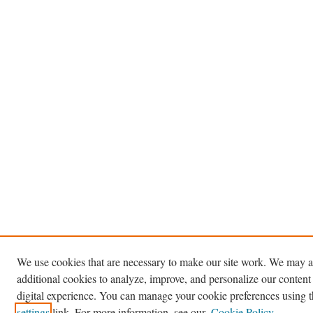
We use cookies that are necessary to make our site work. We may a
additional cookies to analyze, improve, and personalize our content
digital experience. You can manage your cookie preferences using 
settings
link. For more information, see our
Cookie Policy