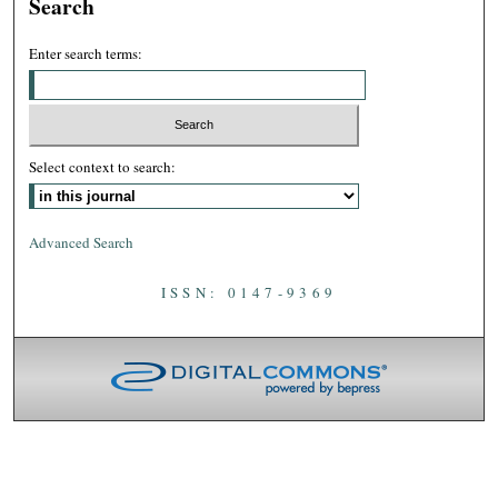
Search
Enter search terms:
Select context to search:
Advanced Search
ISSN: 0147-9369