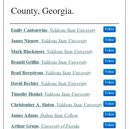
County, Georgia.
Authors
Emily Cantonwine
,
Valdosta State University
Follow
James Nienow
,
Valdosta State University
Follow
Mark Blackmore
,
Valdosta State University
Follow
Brandi Griffin
,
Valdosta State University
Follow
Brad Bergstrom
,
Valdosta State University
Follow
David Bechler
,
Valdosta State University
Follow
Timothy Henkel
,
Valdosta State University
Follow
Christopher A. Slaton
,
Valdosta State University
Follow
James Adams
,
Dalton State College
Follow
Arthur Grupe
,
University of Florida
Follow