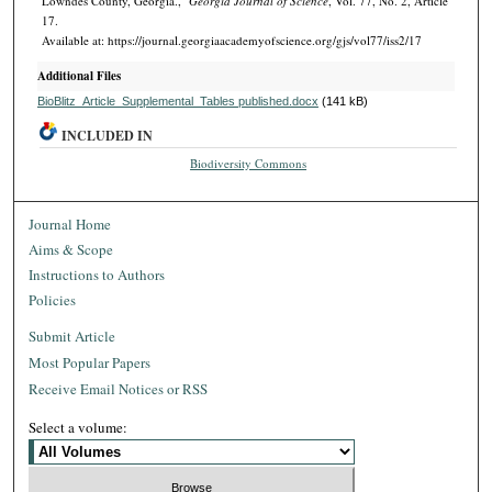
Lowndes County, Georgia.,"
Georgia Journal of Science
, Vol. 77, No. 2, Article
17.
Available at: https://journal.georgiaacademyofscience.org/gjs/vol77/iss2/17
Additional Files
BioBlitz_Article_Supplemental_Tables published.docx
(141 kB)
INCLUDED IN
Biodiversity Commons
Journal Home
Aims & Scope
Instructions to Authors
Policies
Submit Article
Most Popular Papers
Receive Email Notices or RSS
Select a volume: