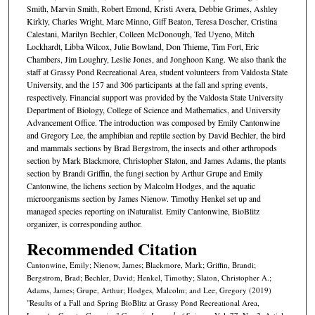
Smith, Marvin Smith, Robert Emond, Kristi Avera, Debbie Grimes, Ashley
Kirkly, Charles Wright, Marc Minno, Giff Beaton, Teresa Doscher, Cristina
Calestani, Marilyn Bechler, Colleen McDonough, Ted Uyeno, Mitch
Lockhardt, Libba Wilcox, Julie Bowland, Don Thieme, Tim Fort, Eric
Chambers, Jim Loughry, Leslie Jones, and Jonghoon Kang. We also thank the
staff at Grassy Pond Recreational Area, student volunteers from Valdosta State
University, and the 157 and 306 participants at the fall and spring events,
respectively. Financial support was provided by the Valdosta State University
Department of Biology, College of Science and Mathematics, and University
Advancement Office. The introduction was composed by Emily Cantonwine
and Gregory Lee, the amphibian and reptile section by David Bechler, the bird
and mammals sections by Brad Bergstrom, the insects and other arthropods
section by Mark Blackmore, Christopher Slaton, and James Adams, the plants
section by Brandi Griffin, the fungi section by Arthur Grupe and Emily
Cantonwine, the lichens section by Malcolm Hodges, and the aquatic
microorganisms section by James Nienow. Timothy Henkel set up and
managed species reporting on iNaturalist. Emily Cantonwine, BioBlitz
organizer, is corresponding author.
Recommended Citation
Cantonwine, Emily; Nienow, James; Blackmore, Mark; Griffin, Brandi;
Bergstrom, Brad; Bechler, David; Henkel, Timothy; Slaton, Christopher A.;
Adams, James; Grupe, Arthur; Hodges, Malcolm; and Lee, Gregory (2019)
"Results of a Fall and Spring BioBlitz at Grassy Pond Recreational Area,