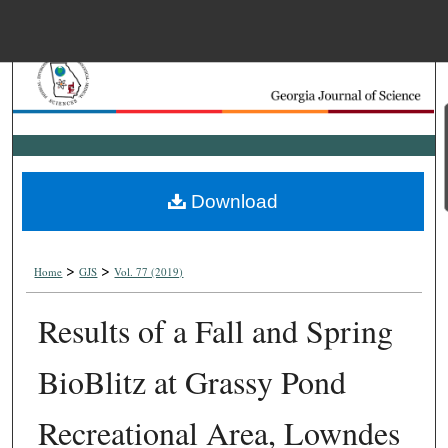
Menu
Home
Search
Browse Collections
Download
My Account
>
>
About
Home
GJS
Vol. 77 (2019)
Results of a Fall and Spring
Digital Commons Net
BioBlitz at Grassy Pond
Recreational Area, Lowndes