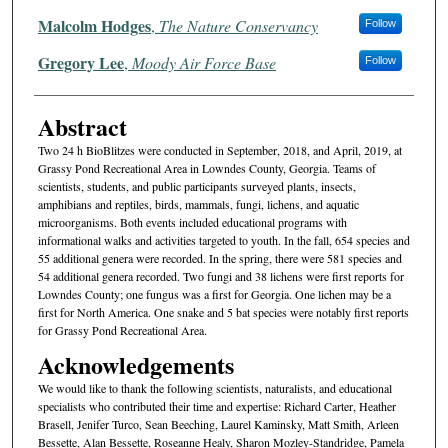
Malcolm Hodges
,
The Nature Conservancy
Follow
Gregory Lee
,
Moody Air Force Base
Follow
Abstract
Two 24 h BioBlitzes were conducted in September, 2018, and April, 2019, at
Grassy Pond Recreational Area in Lowndes County, Georgia. Teams of
scientists, students, and public participants surveyed plants, insects,
amphibians and reptiles, birds, mammals, fungi, lichens, and aquatic
microorganisms. Both events included educational programs with
informational walks and activities targeted to youth. In the fall, 654 species and
55 additional genera were recorded. In the spring, there were 581 species and
54 additional genera recorded. Two fungi and 38 lichens were first reports for
Lowndes County; one fungus was a first for Georgia. One lichen may be a
first for North America. One snake and 5 bat species were notably first reports
for Grassy Pond Recreational Area.
Acknowledgements
We would like to thank the following scientists, naturalists, and educational
specialists who contributed their time and expertise: Richard Carter, Heather
Brasell, Jenifer Turco, Sean Beeching, Laurel Kaminsky, Matt Smith, Arleen
Bessette, Alan Bessette, Roseanne Healy, Sharon Mozley-Standridge, Pamela