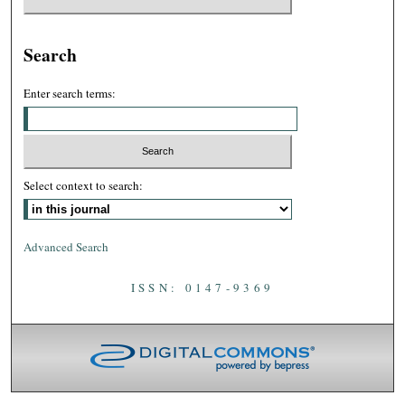
Search
Enter search terms:
Select context to search:
Advanced Search
ISSN: 0147-9369