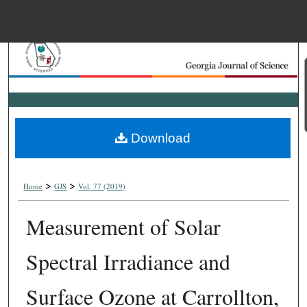
Menu
Home
Search
Browse Collections
Download
My Account
>
>
About
Home
GJS
Vol. 77 (2019)
Measurement of Solar
Digital Commons Net
Spectral Irradiance and
Surface Ozone at Carrollton,