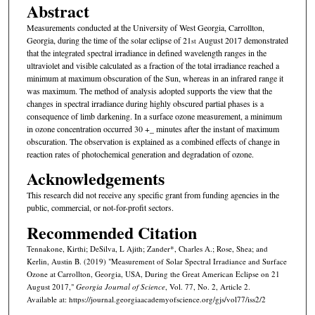
Abstract
Measurements conducted at the University of West Georgia, Carrollton,
Georgia, during the time of the solar eclipse of 21
August 2017 demonstrated
st
that the integrated spectral irradiance in defined wavelength ranges in the
ultraviolet and visible calculated as a fraction of the total irradiance reached a
minimum at maximum obscuration of the Sun, whereas in an infrared range it
was maximum. The method of analysis adopted supports the view that the
changes in spectral irradiance during highly obscured partial phases is a
consequence of limb darkening. In a surface ozone measurement, a minimum
in ozone concentration occurred 30 +_ minutes after the instant of maximum
obscuration. The observation is explained as a combined effects of change in
reaction rates of photochemical generation and degradation of ozone.
Acknowledgements
This research did not receive any specific grant from funding agencies in the
public, commercial, or not-for-profit sectors.
Recommended Citation
Tennakone, Kirthi; DeSilva, L Ajith; Zander*, Charles A.; Rose, Shea; and
Kerlin, Austin B. (2019) "Measurement of Solar Spectral Irradiance and Surface
Ozone at Carrollton, Georgia, USA, During the Great American Eclipse on 21
August 2017,"
Georgia Journal of Science
, Vol. 77, No. 2, Article 2.
Available at: https://journal.georgiaacademyofscience.org/gjs/vol77/iss2/2