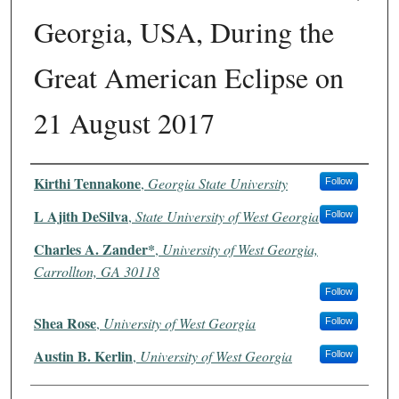
Georgia, USA, During the
Great American Eclipse on
21 August 2017
Authors
Kirthi Tennakone
,
Georgia State University
Follow
L Ajith DeSilva
,
State University of West Georgia
Follow
Charles A. Zander*
,
University of West Georgia,
Carrollton, GA 30118
Follow
Shea Rose
,
University of West Georgia
Follow
Austin B. Kerlin
,
University of West Georgia
Follow