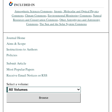
INCLUDED IN
Atmospheric Sciences Commons
,
Atomic, Molecular and Optical Physics
Commons
,
Climate Commons
,
Environmental Monitoring Commons
,
Natural
Resources and Conservation Commons
,
Other Astrophysics and Astronomy
Commons
,
The Sun and the Solar System Commons
Journal Home
Aims & Scope
Instructions to Authors
Policies
Submit Article
Most Popular Papers
Receive Email Notices or RSS
Select a volume: