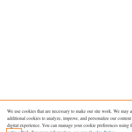
We use cookies that are necessary to make our site work. We may a
additional cookies to analyze, improve, and personalize our content
digital experience. You can manage your cookie preferences using 