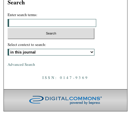
Search
Enter search terms:
Select context to search:
Advanced Search
ISSN: 0147-9369