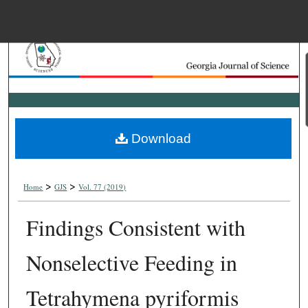
Menu
Home
Search
Browse Collections
Download
My Account
>
>
About
Home
GJS
Vol. 77 (2019)
Findings Consistent with
Digital Commons Net
Nonselective Feeding in
Tetrahymena pyriformis