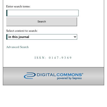
Enter search terms:
Select context to search:
Advanced Search
ISSN: 0147-9369