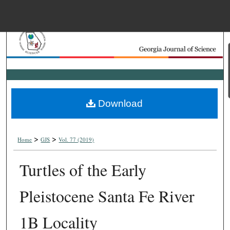
Menu
Home
Search
Browse Collections
Download
My Account
>
>
About
Home
GJS
Vol. 77 (2019)
Turtles of the Early
Digital Commons Net
Pleistocene Santa Fe River
1B Locality