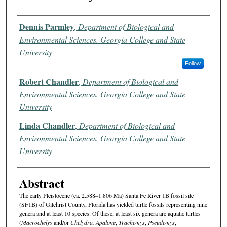
Authors
Dennis Parmley
,
Department of Biological and
Environmental Sciences. Georgia College and State
University
Follow
Robert Chandler
,
Department of Biological and
Environmental Sciences, Georgia College and State
University
Linda Chandler
,
Department of Biological and
Environmental Sciences, Georgia College and State
University
Abstract
The early Pleistocene (ca. 2.588–1.806 Ma) Santa Fe River 1B fossil site
(SF1B) of Gilchrist County, Florida has yielded turtle fossils representing nine
genera and at least 10 species. Of these, at least six genera are aquatic turtles
(
Macrochelys
and/or
Chelydra, Apalone
,
Trachemys
,
Pseudemys
,