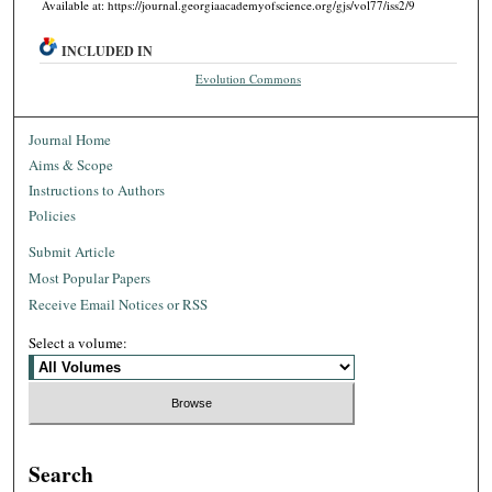
Available at: https://journal.georgiaacademyofscience.org/gjs/vol77/iss2/9
INCLUDED IN
Evolution Commons
Journal Home
Aims & Scope
Instructions to Authors
Policies
Submit Article
Most Popular Papers
Receive Email Notices or RSS
Select a volume:
Search