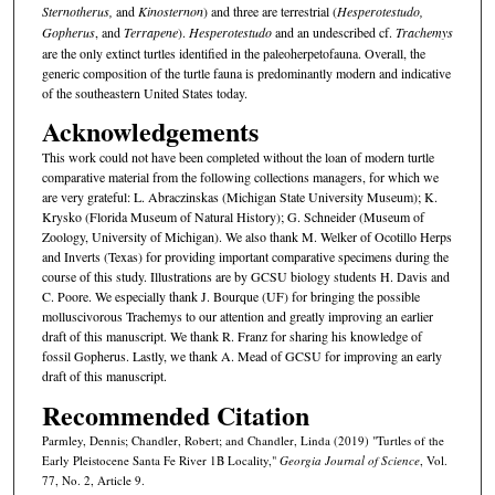
Sternotherus,
and
Kinosternon
) and three are terrestrial (
Hesperotestudo,
Gopherus
,
and
Terrapene
).
Hesperotestudo
and an undescribed cf.
Trachemys
are the only extinct turtles identified in the paleoherpetofauna. Overall, the
generic composition of the turtle fauna is predominantly modern and indicative
of the southeastern United States today.
Acknowledgements
This work could not have been completed without the loan of modern turtle
comparative material from the following collections managers, for which we
are very grateful: L. Abraczinskas (Michigan State University Museum); K.
Krysko (Florida Museum of Natural History); G. Schneider (Museum of
Zoology, University of Michigan). We also thank M. Welker of Ocotillo Herps
and Inverts (Texas) for providing important comparative specimens during the
course of this study. Illustrations are by GCSU biology students H. Davis and
C. Poore. We especially thank J. Bourque (UF) for bringing the possible
molluscivorous Trachemys to our attention and greatly improving an earlier
draft of this manuscript. We thank R. Franz for sharing his knowledge of
fossil Gopherus. Lastly, we thank A. Mead of GCSU for improving an early
draft of this manuscript.
Recommended Citation
Parmley, Dennis; Chandler, Robert; and Chandler, Linda (2019) "Turtles of the
Early Pleistocene Santa Fe River 1B Locality,"
Georgia Journal of Science
, Vol.
77, No. 2, Article 9.