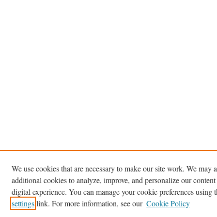
We use cookies that are necessary to make our site work. We may a
additional cookies to analyze, improve, and personalize our content
digital experience. You can manage your cookie preferences using 
settings
link. For more information, see our
Cookie Policy