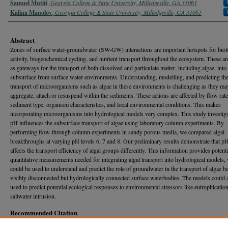
Samuel Mutiti
,
Georgia College & State University, Milledgeville, GA 31061
Kalina Manolov
,
Georgia College & State University, Milledgeville, GA 31061
Abstract
Zones of surface water-groundwater (SW-GW) interactions are important hotspots for biol
activity, biogeochemical cycling, and nutrient transport throughout the ecosystem. These ar
as gateways for the transport of both dissolved and particulate matter, including algae, into
subsurface from surface water environments. Understanding, modelling, and predicting th
transport of microorganisms such as algae in these environments is challenging as they ma
aggregate, attach or resuspend within the sediments. These actions are affected by flow rate
sediment type, organism characteristics, and local environmental conditions. This makes
incorporating microorganisms into hydrological models very complex. This study investig
pH influences the subsurface transport of algae using laboratory column experiments. By
performing flow-through column experiments in sandy porous media, we compared algal
breakthroughs at varying pH levels 6, 7 and 8. Our preliminary results demonstrate that p
affects the transport efficiency of algal groups differently. This information provides potenti
quantitative measurements needed for integrating algal transport into hydrological models,
could be used to understand and predict the role of groundwater in the transport of algae 
visibly disconnected but hydrologically connected surface waterbodies. The models could 
used to predict potential ecological responses to environmental stressors like eutrophicatio
saltwater intrusion.
Recommended Citation
Bundy*, Wiley J.; Hitt*, Katherine Grace; Mutiti, Samuel; and Manolov, Kalina (2026) "E