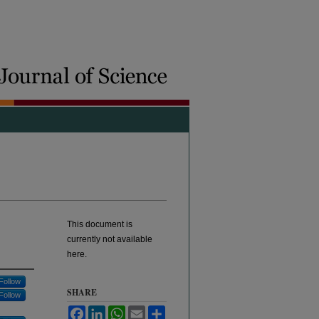
This document is
currently not available
here.
Follow
SHARE
Follow
Facebook
LinkedIn
WhatsApp
Email
Share