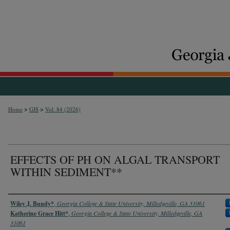
>
>
Home
GJS
Vol. 84 (2026)
EFFECTS OF PH ON ALGAL TRANSPORT
WITHIN SEDIMENT**
Authors
Wiley J. Bundy*
,
Georgia College & State University, Milledgeville, GA 31061
Katherine Grace Hitt*
,
Georgia College & State University, Milledgeville, GA
31061