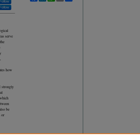
Follow
Follow
ogical
eas serve
 the
e
y
,
ates how
H strongly
al
 which
between
also be
n or
FFECTS OF