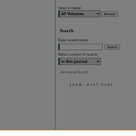
Select a volume:
Search
Enter search terms:
Select context to search:
Advanced Search
ISSN: 0147-9369