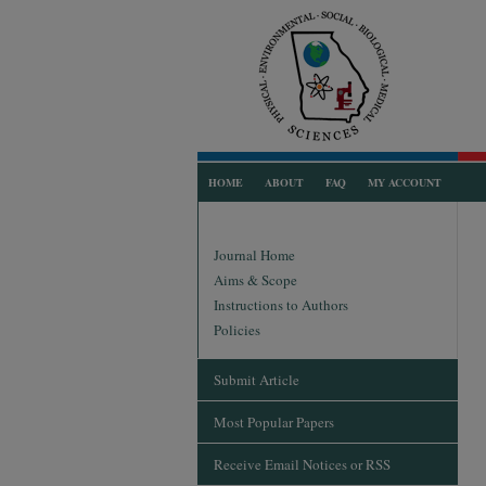
HOME
ABOUT
FAQ
MY ACCOUNT
Journal Home
Aims & Scope
Instructions to Authors
Policies
Submit Article
Most Popular Papers
Receive Email Notices or RSS