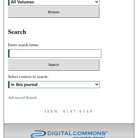
Search
Enter search terms:
Select context to search:
Advanced Search
ISSN: 0147-9369