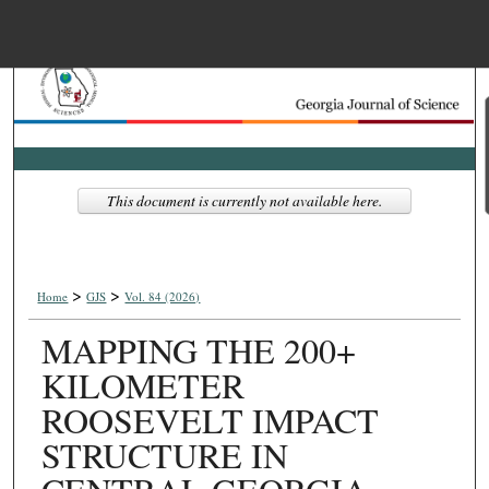
Menu
Home
Search
Browse Collections
This document is currently not available here.
My Account
>
>
About
Home
GJS
Vol. 84 (2026)
MAPPING THE 200+
Digital Commons Net
KILOMETER
ROOSEVELT IMPACT
STRUCTURE IN