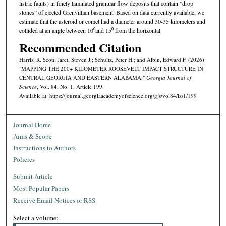
listric faults) in finely laminated granular flow deposits that contain “drop
stones” of ejected Grenvillian basement. Based on data currently available, we
estimate that the asteroid or comet had a diameter around 30-35 kilometers and
collided at an angle between 10⁰and 15⁰ from the horizontal.
Recommended Citation
Harris, R. Scott; Jaret, Steven J.; Schultz, Peter H.; and Albin, Edward F. (2026)
"MAPPING THE 200+ KILOMETER ROOSEVELT IMPACT STRUCTURE IN
CENTRAL GEORGIA AND EASTERN ALABAMA,"
Georgia Journal of
Science
, Vol. 84, No. 1, Article 199.
Available at: https://journal.georgiaacademyofscience.org/gjs/vol84/iss1/199
Journal Home
Aims & Scope
Instructions to Authors
Policies
Submit Article
Most Popular Papers
Receive Email Notices or RSS
Select a volume: