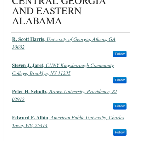
CENTRAL GEORGIA
AND EASTERN
ALABAMA
Authors
R. Scott Harris
,
University of Georgia, Athens, GA
30602
Follow
Steven J. Jaret
,
CUNY Kingsborough Community
College, Brooklyn, NY 11235
Follow
Peter H. Schultz
,
Brown University, Providence, RI
02912
Follow
Edward F. Albin
,
American Public University, Charles
Town, WV, 25414
Follow