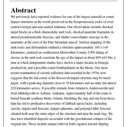
Abstract
We previously have reported evidence for one of the largest asteroid or comet
impact structures in the world preserved in the Neoproterozoic rocks of west-
central Georgia and east-central Alabama. Our observations include shocked
target blocks in a thick charnockitic melt rock, shocked quartzite fragments in
altered pseudotachylitic breccias, and shatter cones/shatter cleavage in the
quartzites at the crest of the Pine Mountain massif. Surface mapping of the
melt rocks and deformation outlined a structure approximately 180 x 140
kilometers, centered on southeastern Meriwether County. U/Pb dating of
zircons in the melt rock constrain the age of the impact at about 809 ±65 Ma, a
time at which independent studies have shown a major decline in biologic
productivity and a possible comet bombardment on the Moon. Our more
recent examination of seismic reflection data recorded in the 1970s now
suggests that the full extent of the Roosevelt impact structure may be much
larger, with a peak-ring diameter close to 70 kilometers and an outer rim almost
220 kilometers across. It possibly extends from Atlanta to Andersonville and
from Milledgeville to Auburn, Alabama. Approximately half of the crater is
buried beneath southern Metro Atlanta. Modeling the ring and rim from those
data has led to predicative discoveries of fallback ejecta facies, including
suevite, impact melt breccias, impact spherules, and polymict lithic breccias
situated both near the outer edges of the structure and atop the peak ring. We
also have identified deposits associated with the gravitational collapse of the
original rim. Those include unique rollover folds (against inward-dipping