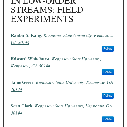
IN LOW-ORDER
STREAMS: FIELD
EXPERIMENTS
Authors
Ranbir S. Kang
,
Kennesaw State University, Kennesaw,
GA 30144
Follow
Edward Whitehurst
,
Kennesaw State University,
Kennesaw, GA 30144
Follow
Jame Greer
,
Kennesaw State University, Kennesaw, GA
30144
Follow
Sean Clark
,
Kennesaw State University, Kennesaw, GA
30144
Follow