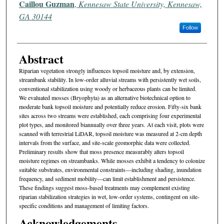
Caillou Guzman
,
Kennesaw State University, Kennesaw,
GA 30144
Follow
Abstract
Riparian vegetation strongly influences topsoil moisture and, by extension,
streambank stability. In low-order alluvial streams with persistently wet soils,
conventional stabilization using woody or herbaceous plants can be limited.
We evaluated mosses (Bryophyta) as an alternative biotechnical option to
moderate bank topsoil moisture and potentially reduce erosion. Fifty-six bank
sites across two streams were established, each comprising four experimental
plot types, and monitored biannually over three years. At each visit, plots were
scanned with terrestrial LiDAR, topsoil moisture was measured at 2-cm depth
intervals from the surface, and site-scale geomorphic data were collected.
Preliminary results show that moss presence measurably alters topsoil
moisture regimes on streambanks. While mosses exhibit a tendency to colonize
suitable substrates, environmental constraints—including shading, inundation
frequency, and sediment mobility—can limit establishment and persistence.
These findings suggest moss-based treatments may complement existing
riparian stabilization strategies in wet, low-order systems, contingent on site-
specific conditions and management of limiting factors.
Acknowledgements