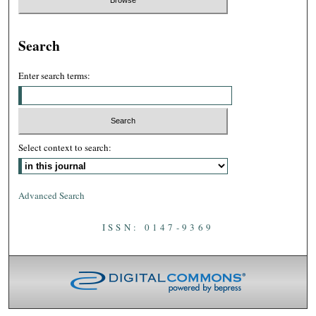
Search
Enter search terms:
Select context to search:
Advanced Search
ISSN: 0147-9369