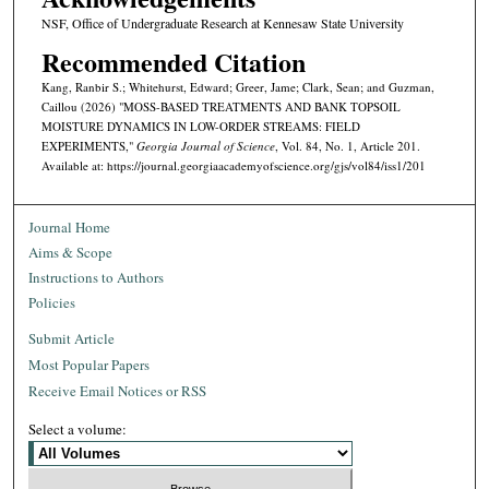
NSF, Office of Undergraduate Research at Kennesaw State University
Recommended Citation
Kang, Ranbir S.; Whitehurst, Edward; Greer, Jame; Clark, Sean; and Guzman,
Caillou (2026) "MOSS-BASED TREATMENTS AND BANK TOPSOIL
MOISTURE DYNAMICS IN LOW-ORDER STREAMS: FIELD
EXPERIMENTS,"
Georgia Journal of Science
, Vol. 84, No. 1, Article 201.
Available at: https://journal.georgiaacademyofscience.org/gjs/vol84/iss1/201
Journal Home
Aims & Scope
Instructions to Authors
Policies
Submit Article
Most Popular Papers
Receive Email Notices or RSS
Select a volume: