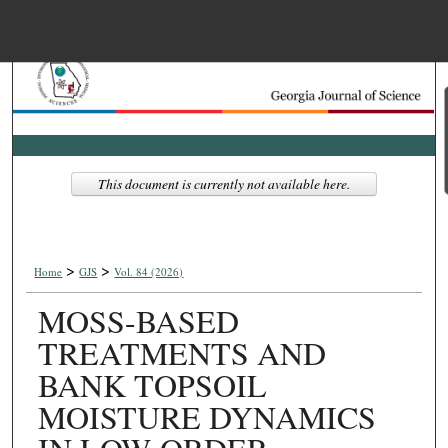
Menu
Home
Search
Browse Collections
This document is currently not available here.
My Account
>
>
About
Home
GJS
Vol. 84 (2026)
MOSS-BASED
Digital Commons Net
TREATMENTS AND
BANK TOPSOIL
MOISTURE DYNAMICS