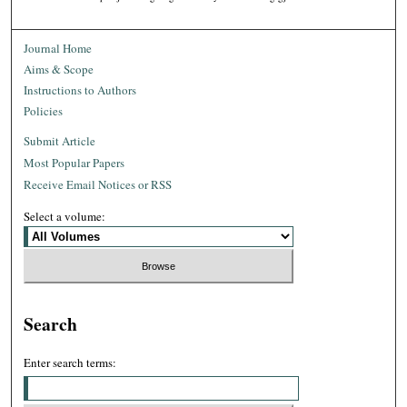
Journal Home
Aims & Scope
Instructions to Authors
Policies
Submit Article
Most Popular Papers
Receive Email Notices or RSS
Select a volume:
Search
Enter search terms: