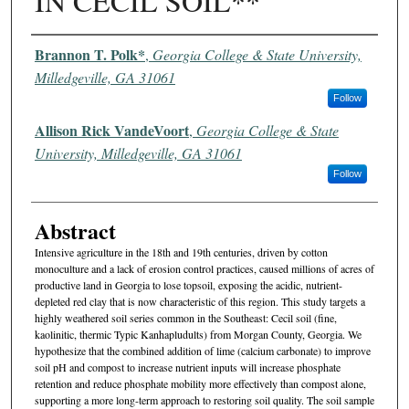
IN CECIL SOIL**
Authors
Brannon T. Polk*
,
Georgia College & State University,
Milledgeville, GA 31061
Follow
Allison Rick VandeVoort
,
Georgia College & State
University, Milledgeville, GA 31061
Follow
Abstract
Intensive agriculture in the 18th and 19th centuries, driven by cotton
monoculture and a lack of erosion control practices, caused millions of acres of
productive land in Georgia to lose topsoil, exposing the acidic, nutrient-
depleted red clay that is now characteristic of this region. This study targets a
highly weathered soil series common in the Southeast: Cecil soil (fine,
kaolinitic, thermic Typic Kanhapludults) from Morgan County, Georgia. We
hypothesize that the combined addition of lime (calcium carbonate) to improve
soil pH and compost to increase nutrient inputs will increase phosphate
retention and reduce phosphate mobility more effectively than compost alone,
supporting a more long-term approach to restoring soil quality. The soil sample