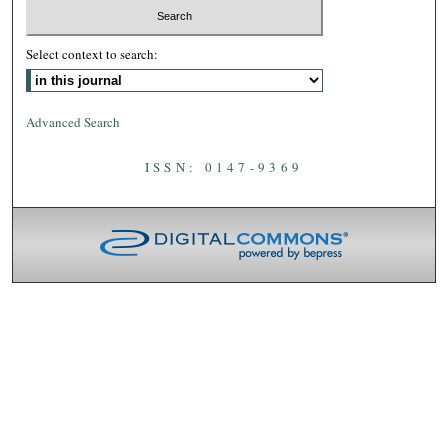
Select context to search:
Advanced Search
ISSN: 0147-9369