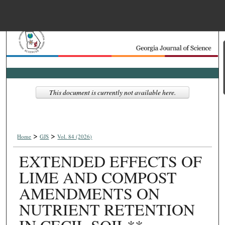
Menu
Home
Search
Browse Collections
This document is currently not available here.
My Account
>
>
About
Home
GJS
Vol. 84 (2026)
EXTENDED EFFECTS OF
Digital Commons Net
LIME AND COMPOST
AMENDMENTS ON
NUTRIENT RETENTION