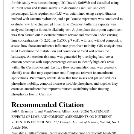
for this study was located through UC Davis’s SoilWeb and classified using
Munsell color and texture analysis to determine sand, silt, and clay
percentages. Lime requirement (LR) was determined using a rapid titration
method with calcium hydroxide, and a pH kinetic experiment was conducted to
evaluate how lime changed pH over time. Compost buffering capacity was
analyzed through a titratable alkalinity test. A phosphate desorption experiment
was then carried out to evaluate nutrient release and retention under varying
lime concentrations (0–2.32 mg CaCO₃ g⁻¹ soil), with and without compost, to
assess how these amendments influence phosphate mobility. GIS analysis was
used to evaluate the distribution and condition of Cecil soil across the
landscape. An erosion-risk map was generated by overlaying land-cover
erosion potential with slope-percentage classes to identify high-risk areas
within the Cecil soil extent. Lastly, a flow-accumulation map was created to
identify areas that may experience runoff impacts relevant to amendment
applications. Preliminary results show that lime raises soil pH and reduces
phosphate mobility, compost increases soluble phosphate, and together they
create an amendment that improves nutrient availability while limiting
phosphorus loss in Cecil soil
Recommended Citation
Polk*, Brannon T. and VandeVoort, Allison Rick (2026) "EXTENDED
EFFECTS OF LIME AND COMPOST AMENDMENTS ON NUTRIENT
RETENTION IN CECIL SOIL**,"
Georgia Journal of Science
, Vol. 84, No. 1,
Article 206.
Available at: https://journal.georgiaacademyofscience.org/gjs/vol84/iss1/206