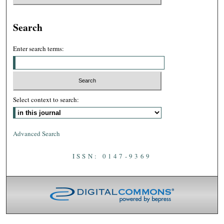
Search
Enter search terms:
Select context to search:
Advanced Search
ISSN: 0147-9369