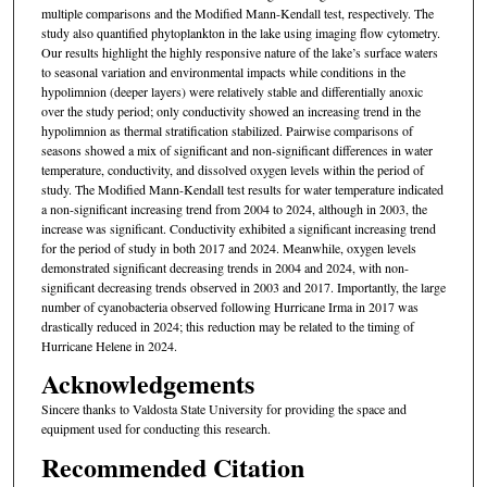
multiple comparisons and the Modified Mann-Kendall test, respectively. The
study also quantified phytoplankton in the lake using imaging flow cytometry.
Our results highlight the highly responsive nature of the lake’s surface waters
to seasonal variation and environmental impacts while conditions in the
hypolimnion (deeper layers) were relatively stable and differentially anoxic
over the study period; only conductivity showed an increasing trend in the
hypolimnion as thermal stratification stabilized. Pairwise comparisons of
seasons showed a mix of significant and non-significant differences in water
temperature, conductivity, and dissolved oxygen levels within the period of
study. The Modified Mann-Kendall test results for water temperature indicated
a non-significant increasing trend from 2004 to 2024, although in 2003, the
increase was significant. Conductivity exhibited a significant increasing trend
for the period of study in both 2017 and 2024. Meanwhile, oxygen levels
demonstrated significant decreasing trends in 2004 and 2024, with non-
significant decreasing trends observed in 2003 and 2017. Importantly, the large
number of cyanobacteria observed following Hurricane Irma in 2017 was
drastically reduced in 2024; this reduction may be related to the timing of
Hurricane Helene in 2024.
Acknowledgements
Sincere thanks to Valdosta State University for providing the space and
equipment used for conducting this research.
Recommended Citation