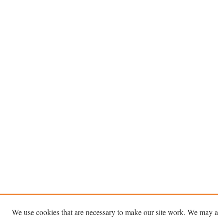
We use cookies that are necessary to make our site work. We may a