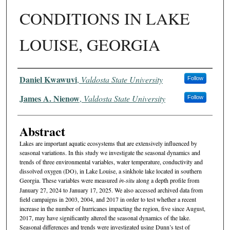
CONDITIONS IN LAKE
LOUISE, GEORGIA
Authors
Daniel Kwawuvi
,
Valdosta State University
Follow
James A. Nienow
,
Valdosta State University
Follow
Abstract
Lakes are important aquatic ecosystems that are extensively influenced by
seasonal variations. In this study we investigate the seasonal dynamics and
trends of three environmental variables, water temperature, conductivity and
dissolved oxygen (DO), in Lake Louise, a sinkhole lake located in southern
Georgia. These variables were measured
in-situ
along a depth profile from
January 27, 2024 to January 17, 2025. We also accessed archived data from
field campaigns in 2003, 2004, and 2017 in order to test whether a recent
increase in the number of hurricanes impacting the region, five since August,
2017, may have significantly altered the seasonal dynamics of the lake.
Seasonal differences and trends were investigated using Dunn’s test of