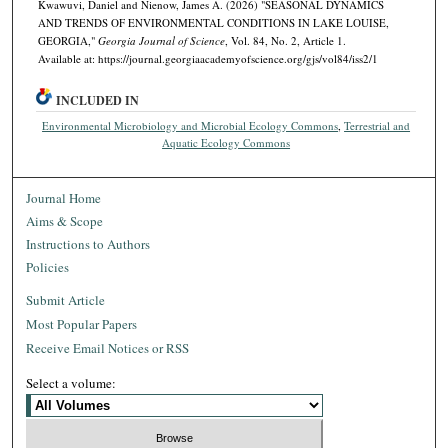
Kwawuvi, Daniel and Nienow, James A. (2026) "SEASONAL DYNAMICS
AND TRENDS OF ENVIRONMENTAL CONDITIONS IN LAKE LOUISE,
GEORGIA,"
Georgia Journal of Science
, Vol. 84, No. 2, Article 1.
Available at: https://journal.georgiaacademyofscience.org/gjs/vol84/iss2/1
INCLUDED IN
Environmental Microbiology and Microbial Ecology Commons
,
Terrestrial and
Aquatic Ecology Commons
Journal Home
Aims & Scope
Instructions to Authors
Policies
Submit Article
Most Popular Papers
Receive Email Notices or RSS
Select a volume: