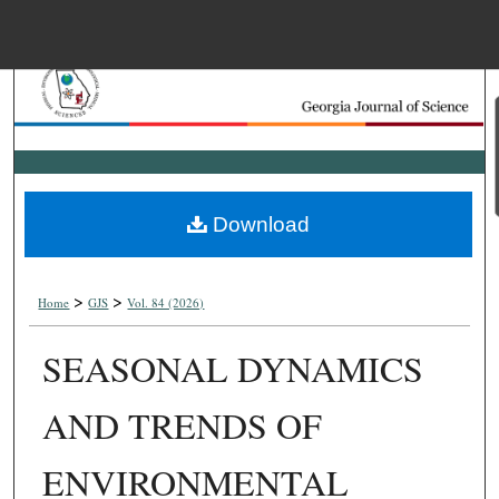
Menu
Home
Search
Browse Collections
Download
My Account
>
>
About
Home
GJS
Vol. 84 (2026)
SEASONAL DYNAMICS
Digital Commons Net
AND TRENDS OF
ENVIRONMENTAL