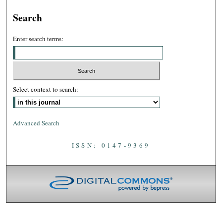
Search
Enter search terms:
Select context to search:
Advanced Search
ISSN: 0147-9369