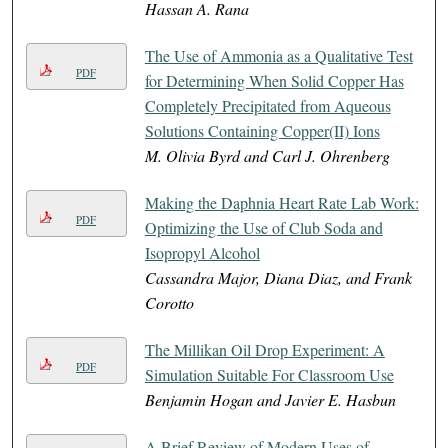
Hassan A. Rana
The Use of Ammonia as a Qualitative Test
PDF
for Determining When Solid Copper Has
Completely Precipitated from Aqueous
Solutions Containing Copper(II) Ions
M. Olivia Byrd and Carl J. Ohrenberg
Making the Daphnia Heart Rate Lab Work:
PDF
Optimizing the Use of Club Soda and
Isopropyl Alcohol
Cassandra Major, Diana Diaz, and Frank
Corotto
The Millikan Oil Drop Experiment: A
PDF
Simulation Suitable For Classroom Use
Benjamin Hogan and Javier E. Hasbun
A Brief Review of Modern Uses of