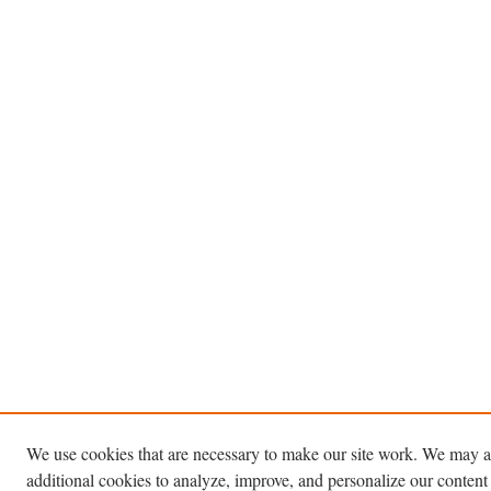
We use cookies that are necessary to make our site work. We may a
additional cookies to analyze, improve, and personalize our content