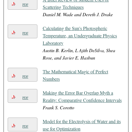
PDF
Scattering Techniques
Daniel M. Wade and Dereth J. Drake
Calculating the Sun's Photospheric
PDF
Temperature, an Undergraduate Physics
Laboratory
Austin B. Kerlin, L Ajith DeSilva, Shea
Rose, and Javier E. Hasbun
The Mathematical Magic of Perfect
PDF
Numbers
Making the Error Bar Overlap Myth a
PDF
Reality: Comparative Confidence Intervals
Frank S. Corotto
Model for the Electrolysis of Water and its
PDF
use for Optimization