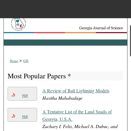
Menu
Home
Search
Browse Collections
>
Home
GJS
My Account
Most Popular Papers *
About
A Review of Ball Lightning Models
PDF
Hasitha Mahabaduge
Digital Commons Net
A Tentative List of the Land Snails of
PDF
Georgia, U.S.A.
Zachary I. Felix, Michael A. Dubuc, and