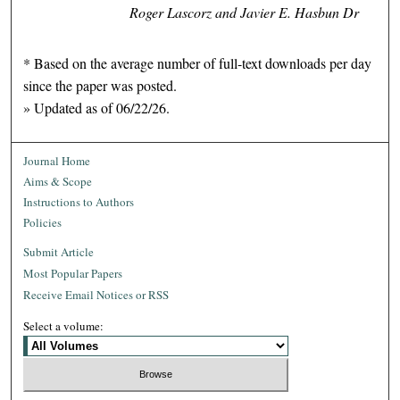
Roger Lascorz and Javier E. Hasbun Dr
* Based on the average number of full-text downloads per day
since the paper was posted.
» Updated as of 06/22/26.
Journal Home
Aims & Scope
Instructions to Authors
Policies
Submit Article
Most Popular Papers
Receive Email Notices or RSS
Select a volume: