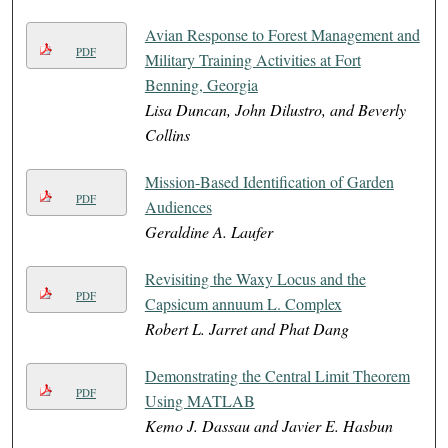
Avian Response to Forest Management and
PDF
Military Training Activities at Fort
Benning, Georgia
Lisa Duncan, John Dilustro, and Beverly
Collins
Mission-Based Identification of Garden
PDF
Audiences
Geraldine A. Laufer
Revisiting the Waxy Locus and the
PDF
Capsicum annuum L. Complex
Robert L. Jarret and Phat Dang
Demonstrating the Central Limit Theorem
PDF
Using MATLAB
Kemo J. Dassau and Javier E. Hasbun