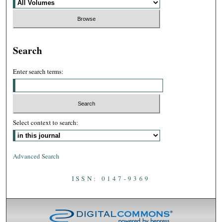
Search
Enter search terms:
Select context to search:
Advanced Search
ISSN: 0147-9369