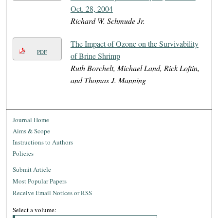
Oct. 28, 2004
Richard W. Schmude Jr.
The Impact of Ozone on the Survivability
PDF
of Brine Shrimp
Ruth Borchelt, Michael Land, Rick Loftin,
and Thomas J. Manning
Journal Home
Aims & Scope
Instructions to Authors
Policies
Submit Article
Most Popular Papers
Receive Email Notices or RSS
Select a volume: