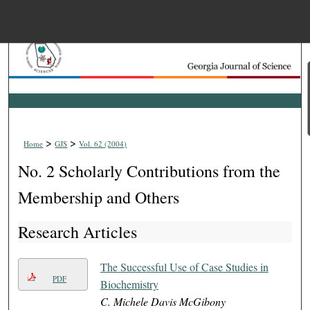
Menu
Home
Search
Browse Collections
>
>
Home
GJS
Vol. 62 (2004)
My Account
No. 2 Scholarly Contributions from the
About
Membership and Others
Research Articles
Digital Commons Net
The Successful Use of Case Studies in
PDF
Biochemistry
C. Michele Davis McGibony