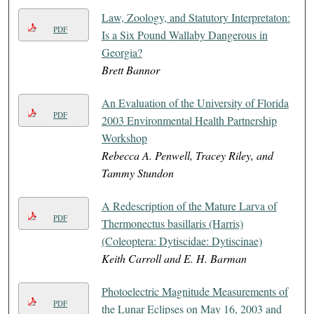
Law, Zoology, and Statutory Interpretaton:
PDF
Is a Six Pound Wallaby Dangerous in
Georgia?
Brett Bannor
An Evaluation of the University of Florida
PDF
2003 Environmental Health Partnership
Workshop
Rebecca A. Penwell, Tracey Riley, and
Tammy Stundon
A Redescription of the Mature Larva of
PDF
Thermonectus basillaris (Harris)
(Coleoptera: Dytiscidae: Dytiscinae)
Keith Carroll and E. H. Barman
Photoelectric Magnitude Measurements of
PDF
the Lunar Eclipses on May 16, 2003 and