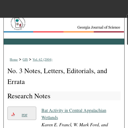
Menu
Home
Search
Browse Collections
>
>
Home
GJS
Vol. 62 (2004)
My Account
No. 3 Notes, Letters, Editorials, and
About
Errata
Research Notes
Digital Commons Net
Bat Activity in Central Appalachian
PDF
Wetlands
Karen E. Francl, W. Mark Ford, and