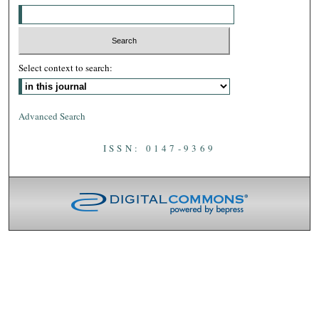
Select context to search:
Advanced Search
ISSN: 0147-9369