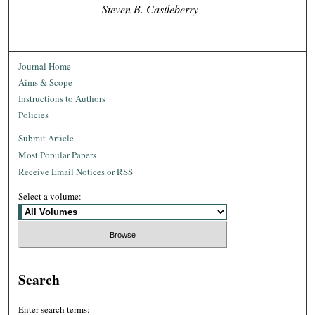
Steven B. Castleberry
Journal Home
Aims & Scope
Instructions to Authors
Policies
Submit Article
Most Popular Papers
Receive Email Notices or RSS
Select a volume:
Search
Enter search terms: