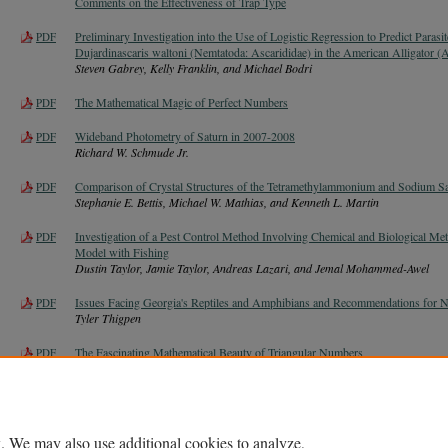
Comments on the Effectiveness of Trap Type
Preliminary Investigation into the Use of Logistic Regression to Predict Parasi
PDF
Dujardinascaris waltoni (Nemtatoda: Ascarididae) in the American Alligator (Al
Steven Gabrey, Kelly Franklin, and Michael Bodri
The Mathematical Magic of Perfect Numbers
PDF
Wideband Photometry of Saturn in 2007-2008
PDF
Richard W. Schmude Jr.
Comparison of Crystal Structures of the Tetramethylammonium and Sodium Sal
PDF
Stephanie E. Bettis, Michael W. Mathias, and Kenneth L. Martin
Investigation of a Pest Control Method Involving Chemical and Biological Me
PDF
Model with Fishing
Dustin Taylor, Jamie Taylor, Andreas Lazari, and Jemal Mohammed-Awel
Issues Facing Georgia's Reptiles and Amphibians and Recommendations for N
PDF
Tyler Thigpen
The Fascinating Mathematical Beauty of Triangular Numbers
PDF
. We may also use additional cookies to analyze,