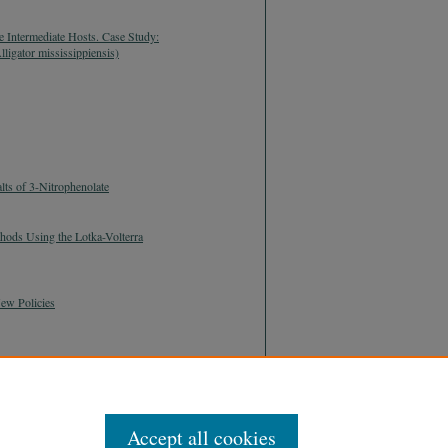
te Intermediate Hosts. Case Study:
ligator mississippiensis)
ts of 3-Nitrophenolate
thods Using the Lotka-Volterra
ew Policies
Accept all cookies