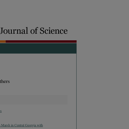
thers
es
a Marsh in Central Georgia with