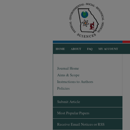
HOME
ABOUT
FAQ
MY ACCOUNT
Journal Home
Aims & Scope
Instructions to Authors
Policies
Submit Article
Most Popular Papers
Receive Email Notices or RSS