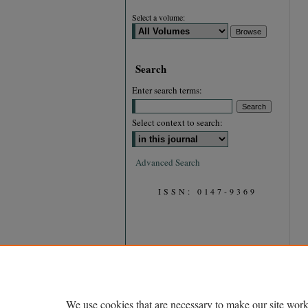
Select a volume:
Search
Enter search terms:
Select context to search:
Advanced Search
ISSN: 0147-9369
We use cookies that are necessary to make our site work