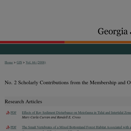
>
>
Home
GJS
Vol. 66 (2008)
No. 2 Scholarly Contributions from the Membership and O
Research Articles
Effects of Ray Sediment Disturbance on Meiofauna in Tidal and Intertidal Zon
PDF
Mary Carla Curran and Randell E. Cross
The Small Vertebrates of a Mixed Bottomland Forest Habitat Associated with 
PDF