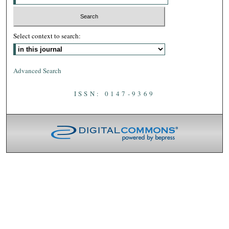
Select context to search:
Advanced Search
ISSN: 0147-9369