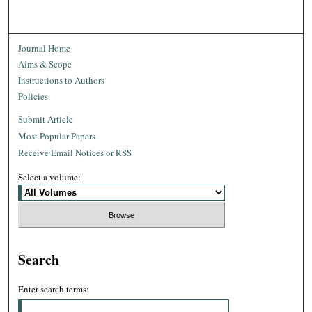
Journal Home
Aims & Scope
Instructions to Authors
Policies
Submit Article
Most Popular Papers
Receive Email Notices or RSS
Select a volume:
Search
Enter search terms: