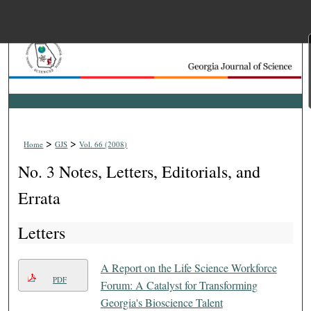
Menu
Home
Search
Browse Collections
>
>
Home
GJS
Vol. 66 (2008)
My Account
No. 3 Notes, Letters, Editorials, and
About
Errata
Letters
Digital Commons Net
A Report on the Life Science Workforce
PDF
Forum: A Catalyst for Transforming
Georgia's Bioscience Talent