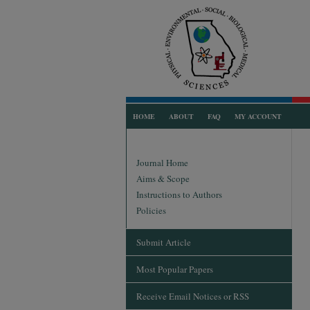
HOME
ABOUT
FAQ
MY ACCOUNT
Journal Home
Aims & Scope
Instructions to Authors
Policies
Submit Article
Most Popular Papers
Receive Email Notices or RSS