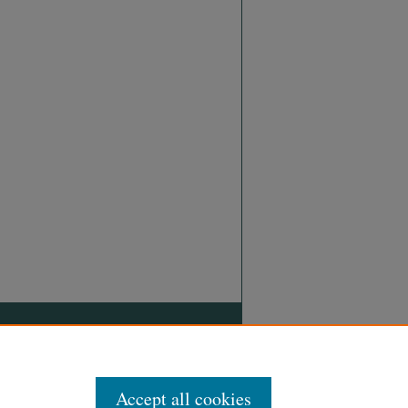
Accept all cookies