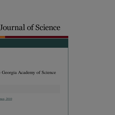
he Georgia Academy of Science
ence, 2010