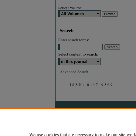
Select a volume:
Search
Enter search terms:
Select context to search:
Advanced Search
ISSN: 0147-9369
We use cookies that are necessary to make our site work