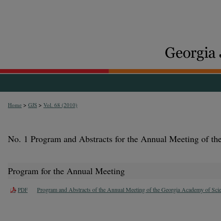
>
>
Home
GJS
Vol. 68 (2010)
No. 1 Program and Abstracts for the Annual Meeting of t
Program for the Annual Meeting
Program and Abstracts of the Annual Meeting of the Georgia Academy of Sci
PDF