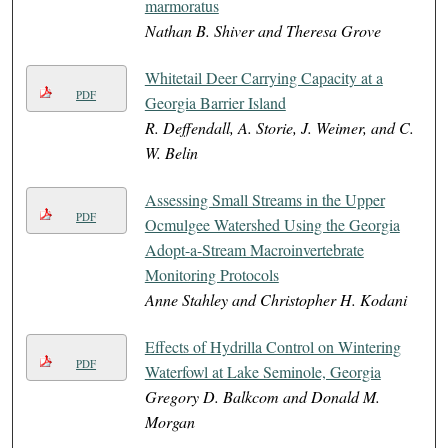
marmoratus
Nathan B. Shiver and Theresa Grove
Whitetail Deer Carrying Capacity at a
PDF
Georgia Barrier Island
R. Deffendall, A. Storie, J. Weimer, and C.
W. Belin
Assessing Small Streams in the Upper
PDF
Ocmulgee Watershed Using the Georgia
Adopt-a-Stream Macroinvertebrate
Monitoring Protocols
Anne Stahley and Christopher H. Kodani
Effects of Hydrilla Control on Wintering
PDF
Waterfowl at Lake Seminole, Georgia
Gregory D. Balkcom and Donald M.
Morgan