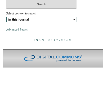
Select context to search:
Advanced Search
ISSN: 0147-9369