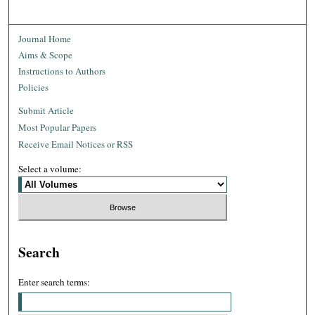
Journal Home
Aims & Scope
Instructions to Authors
Policies
Submit Article
Most Popular Papers
Receive Email Notices or RSS
Select a volume:
Search
Enter search terms: