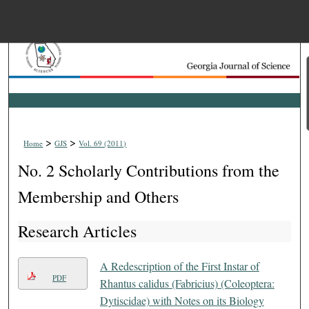
Menu
Home
Search
Browse Collections
>
>
Home
GJS
Vol. 69 (2011)
My Account
No. 2 Scholarly Contributions from the
About
Membership and Others
Research Articles
Digital Commons Net
A Redescription of the First Instar of
PDF
Rhantus calidus (Fabricius) (Coleoptera:
Dytiscidae) with Notes on its Biology