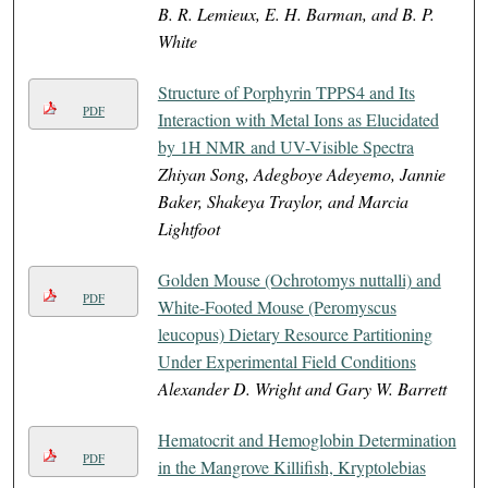
B. R. Lemieux, E. H. Barman, and B. P.
White
Structure of Porphyrin TPPS4 and Its
PDF
Interaction with Metal Ions as Elucidated
by 1H NMR and UV-Visible Spectra
Zhiyan Song, Adegboye Adeyemo, Jannie
Baker, Shakeya Traylor, and Marcia
Lightfoot
Golden Mouse (Ochrotomys nuttalli) and
PDF
White-Footed Mouse (Peromyscus
leucopus) Dietary Resource Partitioning
Under Experimental Field Conditions
Alexander D. Wright and Gary W. Barrett
Hematocrit and Hemoglobin Determination
PDF
in the Mangrove Killifish, Kryptolebias