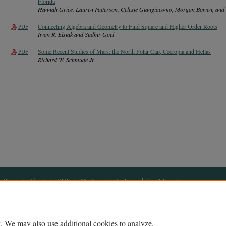
Florida
Hannah Grice, Lauren Patterson, Celeste Giangiacomo, Morgan Bowen, and 
Connecting Algebra and Geometry to Find Square and Higher Order Roots
PDF
Iwan R. Elstak and Sudhir Goel
Some Recent Studies of Mars: the North Polar Cap, Cecropia and Hellas
PDF
Richard W. Schmude Jr.
Home
|
About
|
FAQ
|
My Account
|
Accessibility Statement
Privacy
Copyright
. We may also use additional cookies to analyze,