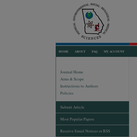
HOME
ABOUT
FAQ
MY ACCOUNT
Journal Home
Aims & Scope
Instructions to Authors
Policies
Submit Article
Most Popular Papers
Receive Email Notices or RSS