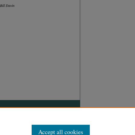
Bill Davin
Accept all cookies