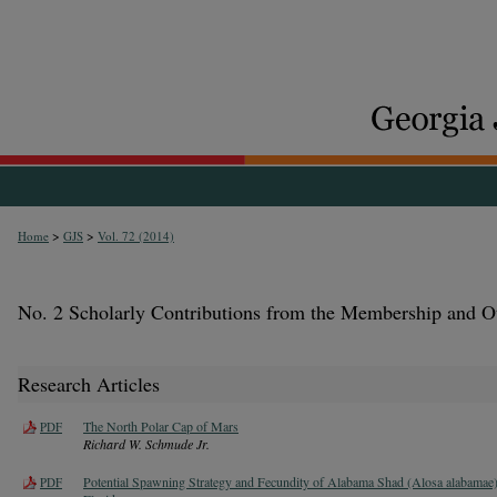
>
>
Home
GJS
Vol. 72 (2014)
No. 2 Scholarly Contributions from the Membership and O
Research Articles
The North Polar Cap of Mars
PDF
Richard W. Schmude Jr.
Potential Spawning Strategy and Fecundity of Alabama Shad (Alosa alabamae)
PDF