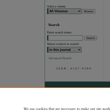
Select a volume:
Search
Enter search terms:
Select context to search:
Advanced Search
ISSN: 0147-9369
We use cookies that are necessary to make our site work