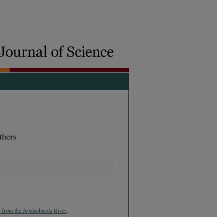
thers
 from the Apalachicola River,