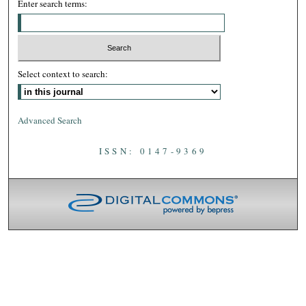
Enter search terms:
Select context to search:
Advanced Search
ISSN: 0147-9369