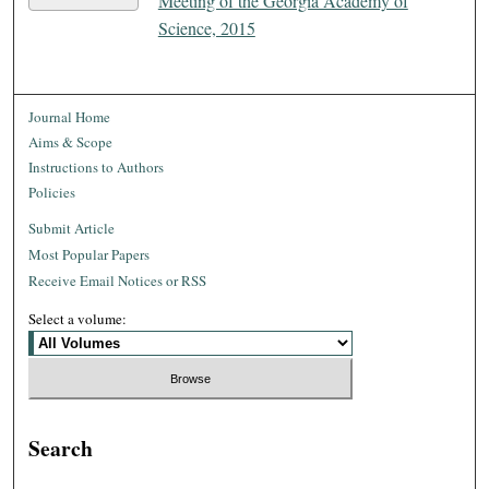
Meeting of the Georgia Academy of
Science, 2015
Journal Home
Aims & Scope
Instructions to Authors
Policies
Submit Article
Most Popular Papers
Receive Email Notices or RSS
Select a volume:
Search