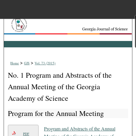
Menu
Home
Search
Browse Collections
>
>
Home
GJS
Vol. 73 (2015)
My Account
No. 1 Program and Abstracts of the
About
Annual Meeting of the Georgia
Academy of Science
Digital Commons Net
Program for the Annual Meeting
Program and Abstracts of the Annual
PDF