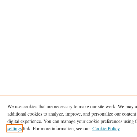
We use cookies that are necessary to make our site work. We may a
additional cookies to analyze, improve, and personalize our content
digital experience. You can manage your cookie preferences using 
settings
link. For more information, see our
Cookie Policy