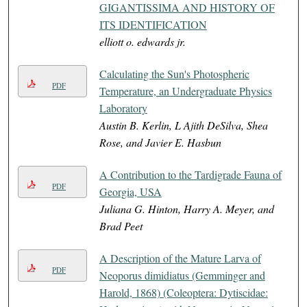
GIGANTISSIMA AND HISTORY OF
ITS IDENTIFICATION
elliott o. edwards jr.
Calculating the Sun's Photospheric
PDF
Temperature, an Undergraduate Physics
Laboratory
Austin B. Kerlin, L Ajith DeSilva, Shea
Rose, and Javier E. Hasbun
A Contribution to the Tardigrade Fauna of
PDF
Georgia, USA
Juliana G. Hinton, Harry A. Meyer, and
Brad Peet
A Description of the Mature Larva of
PDF
Neoporus dimidiatus (Gemminger and
Harold, 1868) (Coleoptera: Dytiscidae: