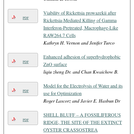
Viability of Rickettsia prowazekii after
PDF
Rickettsia-Mediated Killing of Gamma
Interferon-Pretreated, Macrophage-Like
RAW264.7 Cells
Kathryn H. Vernon and Jenifer Turco
Enhanced adhesion of superhydrophobic
PDF
ZnO surface
liqiu zheng Dr. and Chan Kwaichow B.
Model for the Electrolysis of Water and its
PDF
use for Optimization
Roger Lascorz and Javier E. Hasbun Dr
SHELL BLUFF – A FOSSILIFEROUS
PDF
RIDGE, THE SITE OF THE EXTINCT
OYSTER CRASSOSTREA