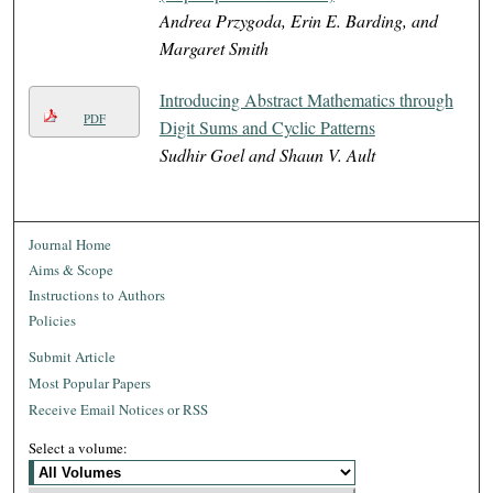
Andrea Przygoda, Erin E. Barding, and
Margaret Smith
Introducing Abstract Mathematics through
PDF
Digit Sums and Cyclic Patterns
Sudhir Goel and Shaun V. Ault
Journal Home
Aims & Scope
Instructions to Authors
Policies
Submit Article
Most Popular Papers
Receive Email Notices or RSS
Select a volume: