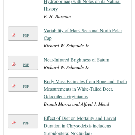
Hydroporinae) with Notes on its Natural
History
E. H. Barman
Variability of Mars' Seasonal North Polar
PDF
Cap
Richard W. Schmude Jr.
Near-Infrared Brightness of Saturn
PDF
Richard W. Schmude Jr.
Body Mass Estimates from Bone and Tooth
PDF
Measurements in White-Tailed Deer,
Odocoileus virginianus
Brandi Morris and Alfred J. Mead
Effect of Diet on Mortality and Larval
PDF
Duration in Chrysodeixis includens
(Lepidoptera: Noctuidae)