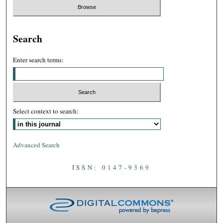
Search
Enter search terms:
Select context to search:
Advanced Search
ISSN: 0147-9369