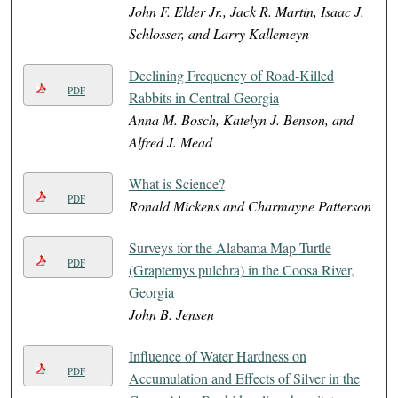
John F. Elder Jr., Jack R. Martin, Isaac J.
Schlosser, and Larry Kallemeyn
Declining Frequency of Road-Killed
PDF
Rabbits in Central Georgia
Anna M. Bosch, Katelyn J. Benson, and
Alfred J. Mead
What is Science?
PDF
Ronald Mickens and Charmayne Patterson
Surveys for the Alabama Map Turtle
PDF
(Graptemys pulchra) in the Coosa River,
Georgia
John B. Jensen
Influence of Water Hardness on
PDF
Accumulation and Effects of Silver in the