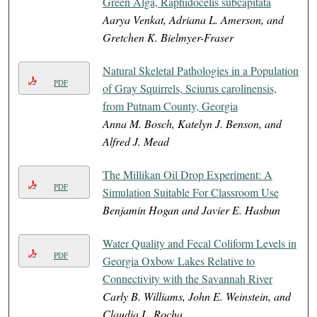
Green Alga, Raphidocelis subcapitata
Aarya Venkat, Adriana L. Amerson, and
Gretchen K. Bielmyer-Fraser
Natural Skeletal Pathologies in a Population
PDF
of Gray Squirrels, Sciurus carolinensis,
from Putnam County, Georgia
Anna M. Bosch, Katelyn J. Benson, and
Alfred J. Mead
The Millikan Oil Drop Experiment: A
PDF
Simulation Suitable For Classroom Use
Benjamin Hogan and Javier E. Hasbun
Water Quality and Fecal Coliform Levels in
PDF
Georgia Oxbow Lakes Relative to
Connectivity with the Savannah River
Carly B. Williams, John E. Weinstein, and
Claudia L. Rocha