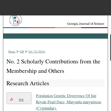
Menu
Home
Search
Browse Collections
>
>
Home
GJS
Vol. 74 (2016)
My Account
No. 2 Scholarly Contributions from the
About
Membership and Others
Research Articles
Digital Commons Net
Population Genetic Divergence Of Isle
PDF
Royale Pearl Dace, Margarita margariscus
(Cyprinidae).