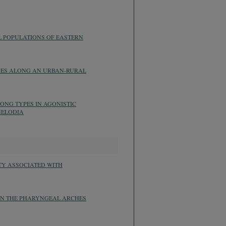
L POPULATIONS OF EASTERN
GES ALONG AN URBAN-RURAL
ONG TYPES IN AGONISTIC
MELODIA
TY ASSOCIATED WITH
 IN THE PHARYNGEAL ARCHES