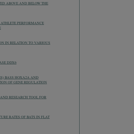
TED ABOVE AND BELOW THE
N ATHLETE PERFORMANCE
E
N IN RELATION TO VARIOUS
ASE DDX6
IS) BASS HOXA2A AND
ION OF GENE REGULATION
 AND RESEARCH TOOL FOR
URE RATES OF BATS IN FLAT