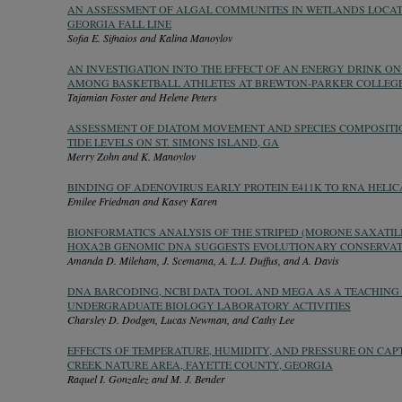
AN ASSESSMENT OF ALGAL COMMUNITES IN WETLANDS LOCA
GEORGIA FALL LINE
Sofia E. Sifnaios and Kalina Manoylov
AN INVESTIGATION INTO THE EFFECT OF AN ENERGY DRINK O
AMONG BASKETBALL ATHLETES AT BREWTON-PARKER COLLEG
Tajamian Foster and Helene Peters
ASSESSMENT OF DIATOM MOVEMENT AND SPECIES COMPOSITIO
TIDE LEVELS ON ST. SIMONS ISLAND, GA
Merry Zohn and K. Manoylov
BINDING OF ADENOVIRUS EARLY PROTEIN E411K TO RNA HELIC
Emilee Friedman and Kasey Karen
BIONFORMATICS ANALYSIS OF THE STRIPED (MORONE SAXATIL
HOXA2B GENOMIC DNA SUGGESTS EVOLUTIONARY CONSERVAT
Amanda D. Mileham, J. Scemama, A. L.J. Duffus, and A. Davis
DNA BARCODING, NCBI DATA TOOL AND MEGA AS A TEACHING
UNDERGRADUATE BIOLOGY LABORATORY ACTIVITIES
Charsley D. Dodgen, Lucas Newman, and Cathy Lee
EFFECTS OF TEMPERATURE, HUMIDITY, AND PRESSURE ON CAPT
CREEK NATURE AREA, FAYETTE COUNTY, GEORGIA
Raquel I. Gonzalez and M. J. Bender