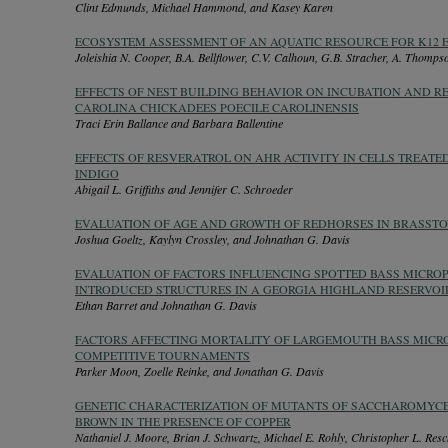
Clint Edmunds, Michael Hammond, and Kasey Karen
ECOSYSTEM ASSESSMENT OF AN AQUATIC RESOURCE FOR K12 
Joleishia N. Cooper, B.A. Bellflower, C.V. Calhoun, G.B. Stracher, A. Thomp
EFFECTS OF NEST BUILDING BEHAVIOR ON INCUBATION AND R
CAROLINA CHICKADEES POECILE CAROLINENSIS
Traci Erin Ballance and Barbara Ballentine
EFFECTS OF RESVERATROL ON AHR ACTIVITY IN CELLS TREATE
INDIGO
Abigail L. Griffiths and Jennifer C. Schroeder
EVALUATION OF AGE AND GROWTH OF REDHORSES IN BRASSTO
Joshua Goeltz, Kaylyn Crossley, and Johnathan G. Davis
EVALUATION OF FACTORS INFLUENCING SPOTTED BASS MICRO
INTRODUCED STRUCTURES IN A GEORGIA HIGHLAND RESERVOI
Ethan Barret and Johnathan G. Davis
FACTORS AFFECTING MORTALITY OF LARGEMOUTH BASS MICR
COMPETITIVE TOURNAMENTS
Parker Moon, Zoelle Reinke, and Jonathan G. Davis
GENETIC CHARACTERIZATION OF MUTANTS OF SACCHAROMYCE
BROWN IN THE PRESENCE OF COPPER
Nathaniel J. Moore, Brian J. Schwartz, Michael E. Rohly, Christopher L. Re