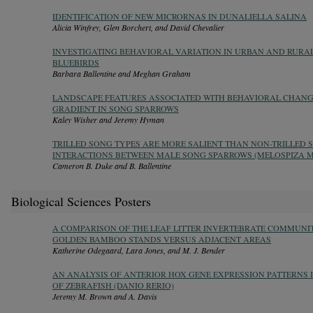
IDENTIFICATION OF NEW MICRORNAS IN DUNALIELLA SALINA
Alicia Winfrey, Glen Borchert, and David Chevalier
INVESTIGATING BEHAVIORAL VARIATION IN URBAN AND RURA
BLUEBIRDS
Barbara Ballentine and Meghan Graham
LANDSCAPE FEATURES ASSOCIATED WITH BEHAVIORAL CHAN
GRADIENT IN SONG SPARROWS
Kaley Wisher and Jeremy Hyman
TRILLED SONG TYPES ARE MORE SALIENT THAN NON-TRILLED S
INTERACTIONS BETWEEN MALE SONG SPARROWS (MELOSPIZA 
Cameron B. Duke and B. Ballentine
Biological Sciences Posters
A COMPARISON OF THE LEAF LITTER INVERTEBRATE COMMUNI
GOLDEN BAMBOO STANDS VERSUS ADJACENT AREAS
Katherine Odegaard, Lara Jones, and M. J. Bender
AN ANALYSIS OF ANTERIOR HOX GENE EXPRESSION PATTERNS
OF ZEBRAFISH (DANIO RERIO)
Jeremy M. Brown and A. Davis