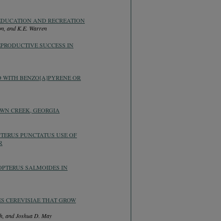
EDUCATION AND RECREATION
son, and K.E. Warren
EPRODUCTIVE SUCCESS IN
D WITH BENZO[A]PYRENE OR
WN CREEK, GEORGIA
PTERUS PUNCTATUS USE OF
R
OPTERUS SALMOIDES IN
S CEREVISIAE THAT GROW
sch, and Joshua D. May