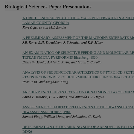
Biological Sciences Paper Presentations
A DRIFT FENCE SURVEY OF THE SMALL VERTEBRATES IN A MI
LAMAR COUNTY, GEORGIA
Kori Ogletree and M.J. Bender
A PRELIMINARY ASSESSMENT OF THE MACROINVERTEBRATE BI
J.B. Rowe, B.H. Donaldson, J. Schrader, and K.P. Miller
AN EXAMINATION OF SELECTIVE FEEDING AND MOLECULAR REC
TETRAHYMENA PYRIFORMIS Ehrenberg, 1830
Blaise W. Menta, Ashley E. Kirby, and Frank S. Corotto
ANALYSIS OF SEQUENCE CHARACTERISTICS OF TYPE I CD PROT
STATISTICS IN ORDER TO DETERMINE THEIR FUNCTIONAL CLAS
Pramir KC and Janghoon Kang
ARE HERP ENCLOSURES HOT SPOTS OF SALMONELLA COLONIZ
Sarah E. Rosario, C. R. Phipps, and Amanda L.J. Duffus
ASSESSMENT OF HABITAT PREFERENCES OF THE HIWASSEE CR
HIWASSEENSIS HOBBS, 1981
Samuel Flagg, William Moon, and Johnathan G. Davis
DETERMINATION OF THE BINDING SITE OF ADENOVIRUS E4 11K
DDX6