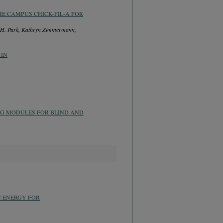
HE CAMPUS CHICK-FIL-A FOR
g H. Park, Kathryn Zimmermann,
 IN
NG MODULES FOR BLIND AND
N ENERGY FOR