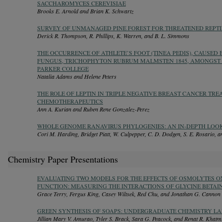
SACCHAROMYCES CEREVISIAE
Brooks E. Arnold and Brian K. Schwartz
SURVEY OF UNMANAGED PINE FOREST FOR THREATENED REPTIL
Derick R. Thompson, R. Phillips, K. Warren, and B. L. Simmons
THE OCCURRENCE OF ATHLETE’S FOOT (TINEA PEDIS), CAUSED
FUNGUS, TRICHOPHYTON RUBRUM MALMSTEN 1845, AMONGST 
PARKER COLLEGE
Natalia Adams and Helene Peters
THE ROLE OF LEPTIN IN TRIPLE NEGATIVE BREAST CANCER TRE
CHEMOTHERAPEUTICS
Ann A. Kurian and Ruben Rene Gonzalez-Perez
WHOLE GENOME RANAVIRUS PHYLOGENIES: AN IN-DEPTH LOO
Cori M. Harding, Bridget Piatt, W. Culpepper, C. D. Dodgen, S. E. Rosario, a
Chemistry Paper Presentations
EVALUATING TWO MODELS FOR THE EFFECTS OF OSMOLYTES ON
FUNCTION: MEASURING THE INTERACTIONS OF GLYCINE BETAI
Grace Terry, Fergus King, Casey Wiltsek, Red Chu, and Jonathan G. Cannon
GREEN SYNTHESIS OF SOAPS: UNDERGRADUATE CHEMISTRY LA
Jillian Mary V. Amurao, Tyler S. Brack, Sara G. Peacock, and Renat R. Khatm