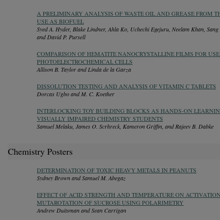
A PRELIMINARY ANALYSIS OF WASTE OIL AND GREASE FROM T
USE AS BIOFUEL
Syed A. Hyder, Blake Lindner, Ahla Ko, Uchechi Egejuru, Neelam Khan, San
and David P. Pursell
COMPARISON OF HEMATITE NANOCRYSTALLINE FILMS FOR USE
PHOTOELECTROCHEMICAL CELLS
Allison B. Taylor and Linda de la Garza
DISSOLUTION TESTING AND ANALYSIS OF VITAMIN C TABLETS
Dorcas Ugbo and M. C. Koether
INTERLOCKING TOY BUILDING BLOCKS AS HANDS-ON LEARNI
VISUALLY IMPAIRED CHEMISTRY STUDENTS
Samuel Melaku, James O. Scrhreck, Kameron Griffin, and Rajeev B. Dabke
Chemistry Posters
DETERMINATION OF TOXIC HEAVY METALS IN PEANUTS
Sydney Brown and Samuel M. Abegaz
EFFECT OF ACID STRENGTH AND TEMPERATURE ON ACTIVATIO
MUTAROTATION OF SUCROSE USING POLARIMETRY
Andrew Duitsman and Sean Carrigan