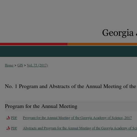
>
>
Home
GJS
Vol. 75 (2017)
No. 1 Program and Abstracts of the Annual Meeting of th
Program for the Annual Meeting
Program for the Annual Meeting of the Georgia Academy of Science, 2017
PDF
Abstracts and Program for the Annual Meeting of the Georgia Academy of Sc
PDF