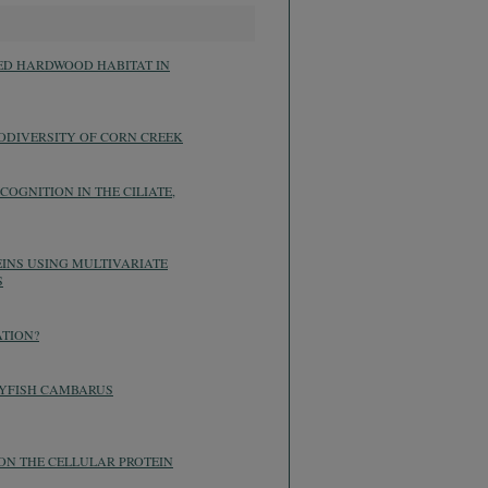
XED HARDWOOD HABITAT IN
ODIVERSITY OF CORN CREEK
OGNITION IN THE CILIATE,
EINS USING MULTIVARIATE
S
ATION?
AYFISH CAMBARUS
 ON THE CELLULAR PROTEIN