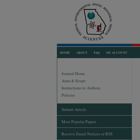
HOME
ABOUT
FAQ
MY ACCOUNT
Journal Home
Aims & Scope
Instructions to Authors
Policies
Submit Article
Most Popular Papers
Receive Email Notices or RSS