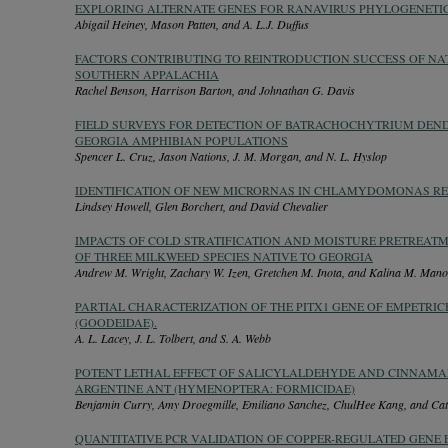
EXPLORING ALTERNATE GENES FOR RANAVIRUS PHYLOGENETI
Abigail Heiney, Mason Patten, and A. L.J. Duffus
FACTORS CONTRIBUTING TO REINTRODUCTION SUCCESS OF NAT
SOUTHERN APPALACHIA
Rachel Benson, Harrison Barton, and Johnathan G. Davis
FIELD SURVEYS FOR DETECTION OF BATRACHOCHYTRIUM DEND
GEORGIA AMPHIBIAN POPULATIONS
Spencer L. Cruz, Jason Nations, J. M. Morgan, and N. L. Hyslop
IDENTIFICATION OF NEW MICRORNAS IN CHLAMYDOMONAS RE
Lindsey Howell, Glen Borchert, and David Chevalier
IMPACTS OF COLD STRATIFICATION AND MOISTURE PRETREAT
OF THREE MILKWEED SPECIES NATIVE TO GEORGIA
Andrew M. Wright, Zachary W. Izen, Gretchen M. Inota, and Kalina M. Mano
PARTIAL CHARACTERIZATION OF THE PITX1 GENE OF EMPETRIC
(GOODEIDAE).
A. L. Lacey, J. L. Tolbert, and S. A. Webb
POTENT LETHAL EFFECT OF SALICYLALDEHYDE AND CINNAM
ARGENTINE ANT (HYMENOPTERA: FORMICIDAE)
Benjamin Curry, Amy Droegmille, Emiliano Sanchez, ChulHee Kang, and Cat
QUANTITATIVE PCR VALIDATION OF COPPER-REGULATED GENE 