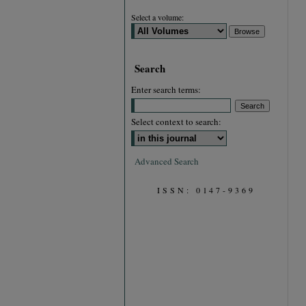
Select a volume:
Search
Enter search terms:
Select context to search:
Advanced Search
ISSN: 0147-9369