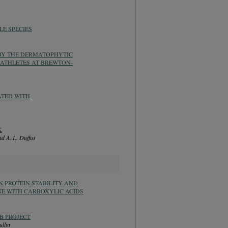
E SPECIES
 BY THE DERMATOPHYTIC
ATHLETES AT BREWTON-
ATED WITH
K
nd A. L. Duffus
 PROTEIN STABILITY AND
NE WITH CARBOXYLIC ACIDS
B PROJECT
ullin