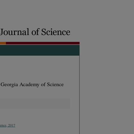
e Georgia Academy of Science
ience, 2017