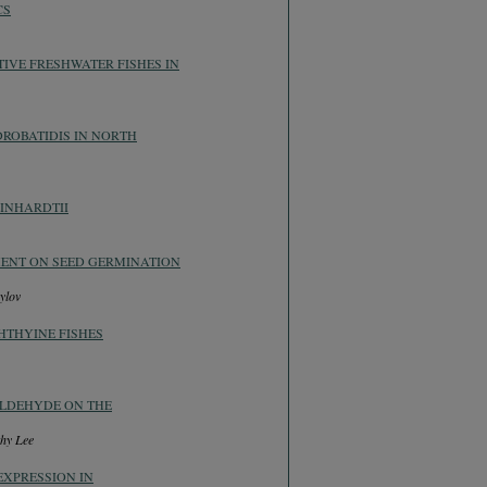
CS
IVE FRESHWATER FISHES IN
ROBATIDIS IN NORTH
INHARDTII
MENT ON SEED GERMINATION
ylov
HTHYINE FISHES
ALDEHYDE ON THE
hy Lee
EXPRESSION IN