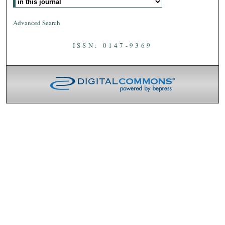
Advanced Search
ISSN: 0147-9369