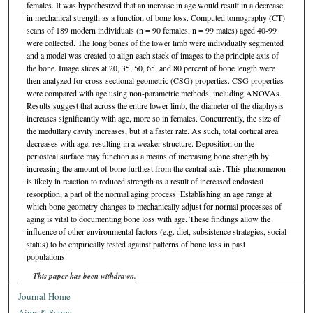
females. It was hypothesized that an increase in age would result in a decrease
in mechanical strength as a function of bone loss. Computed tomography (CT)
scans of 189 modern individuals (n = 90 females, n = 99 males) aged 40-99
were collected. The long bones of the lower limb were individually segmented
and a model was created to align each stack of images to the principle axis of
the bone. Image slices at 20, 35, 50, 65, and 80 percent of bone length were
then analyzed for cross-sectional geometric (CSG) properties. CSG properties
were compared with age using non-parametric methods, including ANOVAs.
Results suggest that across the entire lower limb, the diameter of the diaphysis
increases significantly with age, more so in females. Concurrently, the size of
the medullary cavity increases, but at a faster rate. As such, total cortical area
decreases with age, resulting in a weaker structure. Deposition on the
periosteal surface may function as a means of increasing bone strength by
increasing the amount of bone furthest from the central axis. This phenomenon
is likely in reaction to reduced strength as a result of increased endosteal
resorption, a part of the normal aging process. Establishing an age range at
which bone geometry changes to mechanically adjust for normal processes of
aging is vital to documenting bone loss with age. These findings allow the
influence of other environmental factors (e.g. diet, subsistence strategies, social
status) to be empirically tested against patterns of bone loss in past
populations.
This paper has been withdrawn.
Journal Home
Aims & Scope