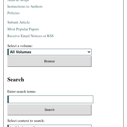
Instructions to Authors
Policies
Submit Article
Most Popular Papers
Receive Email Notices or RSS
Select a volume:
Search
Enter search terms:
Select context to search: