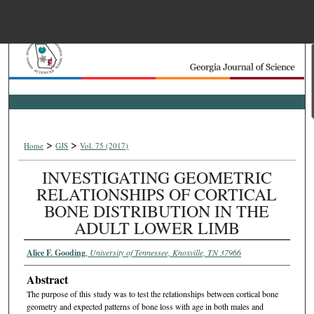
Menu
Home
Search
Browse Collections
>
>
Home
GJS
Vol. 75 (2017)
My Account
INVESTIGATING GEOMETRIC
RELATIONSHIPS OF CORTICAL
About
BONE DISTRIBUTION IN THE
ADULT LOWER LIMB
Digital Commons Net
Alice F. Gooding
,
University of Tennessee, Knoxville, TN 37966
Abstract
The purpose of this study was to test the relationships between cortical bone
geometry and expected patterns of bone loss with age in both males and