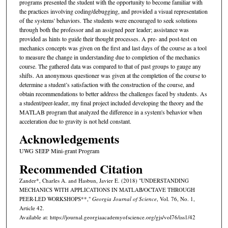
programs presented the student with the opportunity to become familiar with
the practices involving coding/debugging, and provided a visual representation
of the systems' behaviors. The students were encouraged to seek solutions
through both the professor and an assigned peer leader; assistance was
provided as hints to guide their thought processes. A pre- and post-test on
mechanics concepts was given on the first and last days of the course as a tool
to measure the change in understanding due to completion of the mechanics
course. The gathered data was compared to that of past groups to gauge any
shifts. An anonymous questioner was given at the completion of the course to
determine a student’s satisfaction with the construction of the course, and
obtain recommendations to better address the challenges faced by students. As
a student/peer-leader, my final project included developing the theory and the
MATLAB program that analyzed the difference in a system's behavior when
acceleration due to gravity is not held constant.
Acknowledgements
UWG SEEP Mini-grant Program
Recommended Citation
Zander*, Charles A. and Hasbun, Javier E. (2018) "UNDERSTANDING
MECHANICS WITH APPLICATIONS IN MATLAB/OCTAVE THROUGH
PEER-LED WORKSHOPS**,"
Georgia Journal of Science
, Vol. 76, No. 1,
Article 42.
Available at: https://journal.georgiaacademyofscience.org/gjs/vol76/iss1/42