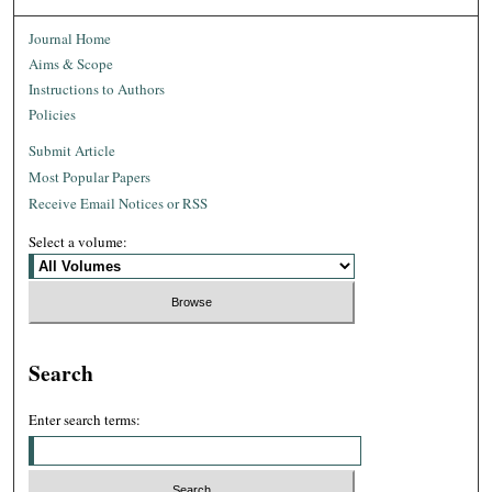
Journal Home
Aims & Scope
Instructions to Authors
Policies
Submit Article
Most Popular Papers
Receive Email Notices or RSS
Select a volume:
Search
Enter search terms: