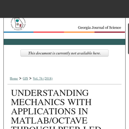
Menu
Home
Search
Browse Collections
This document is currently not available here.
My Account
>
>
About
Home
GJS
Vol. 76 (2018)
UNDERSTANDING
Digital Commons Net
MECHANICS WITH
APPLICATIONS IN
MATLAB/OCTAVE