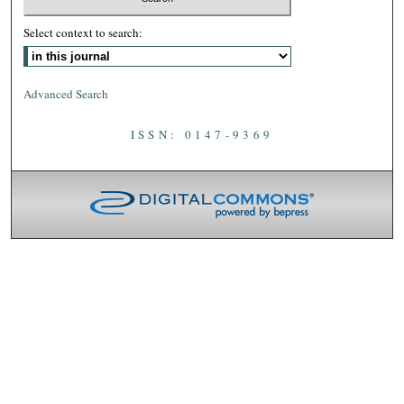
Select context to search:
Advanced Search
ISSN: 0147-9369