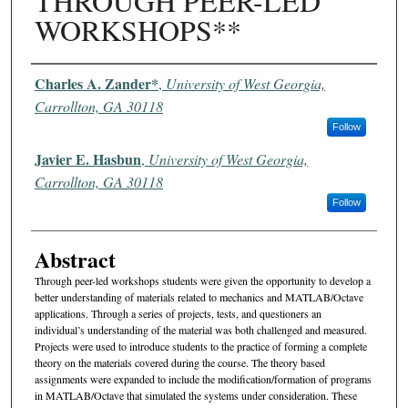
THROUGH PEER-LED
WORKSHOPS**
Authors
Charles A. Zander*
,
University of West Georgia,
Carrollton, GA 30118
Follow
Javier E. Hasbun
,
University of West Georgia,
Carrollton, GA 30118
Follow
Abstract
Through peer-led workshops students were given the opportunity to develop a
better understanding of materials related to mechanics and MATLAB/Octave
applications. Through a series of projects, tests, and questioners an
individual’s understanding of the material was both challenged and measured.
Projects were used to introduce students to the practice of forming a complete
theory on the materials covered during the course. The theory based
assignments were expanded to include the modification/formation of programs
in MATLAB/Octave that simulated the systems under consideration. These