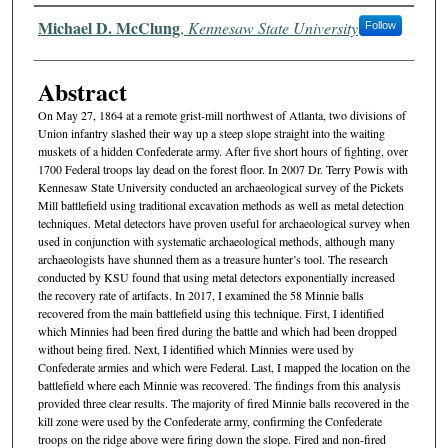
Authors
Michael D. McClung
,
Kennesaw State University
Follow
Abstract
On May 27, 1864 at a remote grist-mill northwest of Atlanta, two divisions of
Union infantry slashed their way up a steep slope straight into the waiting
muskets of a hidden Confederate army. After five short hours of fighting, over
1700 Federal troops lay dead on the forest floor. In 2007 Dr. Terry Powis with
Kennesaw State University conducted an archaeological survey of the Pickets
Mill battlefield using traditional excavation methods as well as metal detection
techniques. Metal detectors have proven useful for archaeological survey when
used in conjunction with systematic archaeological methods, although many
archaeologists have shunned them as a treasure hunter’s tool. The research
conducted by KSU found that using metal detectors exponentially increased
the recovery rate of artifacts. In 2017, I examined the 58 Minnie balls
recovered from the main battlefield using this technique. First, I identified
which Minnies had been fired during the battle and which had been dropped
without being fired. Next, I identified which Minnies were used by
Confederate armies and which were Federal. Last, I mapped the location on the
battlefield where each Minnie was recovered. The findings from this analysis
provided three clear results. The majority of fired Minnie balls recovered in the
kill zone were used by the Confederate army, confirming the Confederate
troops on the ridge above were firing down the slope. Fired and non-fired