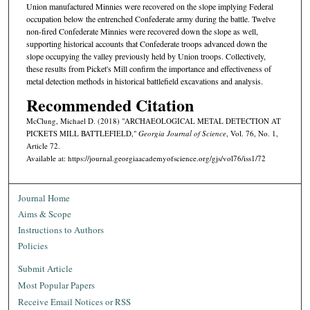
Union manufactured Minnies were recovered on the slope implying Federal
occupation below the entrenched Confederate army during the battle. Twelve
non-fired Confederate Minnies were recovered down the slope as well,
supporting historical accounts that Confederate troops advanced down the
slope occupying the valley previously held by Union troops. Collectively,
these results from Picket's Mill confirm the importance and effectiveness of
metal detection methods in historical battlefield excavations and analysis.
Recommended Citation
McClung, Michael D. (2018) "ARCHAEOLOGICAL METAL DETECTION AT
PICKETS MILL BATTLEFIELD,"
Georgia Journal of Science
, Vol. 76, No. 1,
Article 72.
Available at: https://journal.georgiaacademyofscience.org/gjs/vol76/iss1/72
Journal Home
Aims & Scope
Instructions to Authors
Policies
Submit Article
Most Popular Papers
Receive Email Notices or RSS