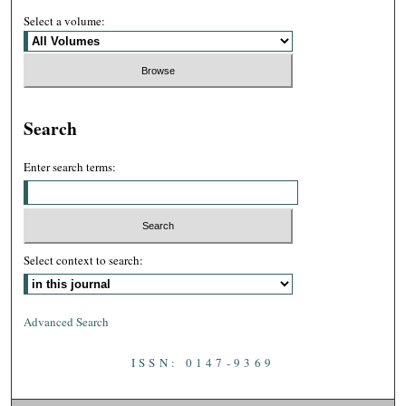
Select a volume:
Search
Enter search terms:
Select context to search:
Advanced Search
ISSN: 0147-9369