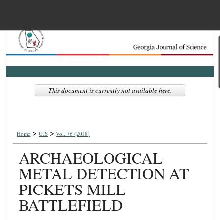
Menu
Home
Search
Browse Collections
This document is currently not available here.
My Account
>
>
About
Home
GJS
Vol. 76 (2018)
ARCHAEOLOGICAL
Digital Commons Net
METAL DETECTION AT
PICKETS MILL
BATTLEFIELD