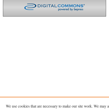
We use cookies that are necessary to make our site work. We may a