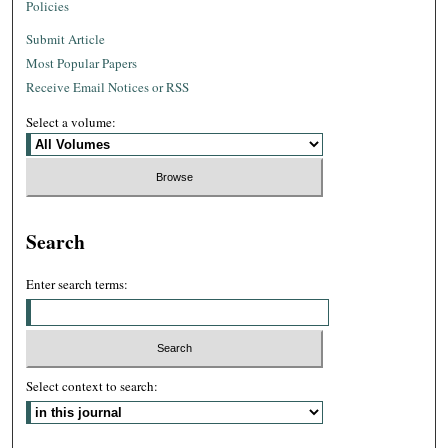
Policies
Submit Article
Most Popular Papers
Receive Email Notices or RSS
Select a volume:
Search
Enter search terms:
Select context to search: