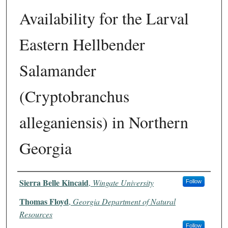
Availability for the Larval
Eastern Hellbender
Salamander
(Cryptobranchus
alleganiensis) in Northern
Georgia
Authors
Sierra Belle Kincaid
,
Wingate University
Follow
Thomas Floyd
,
Georgia Department of Natural
Resources
Follow