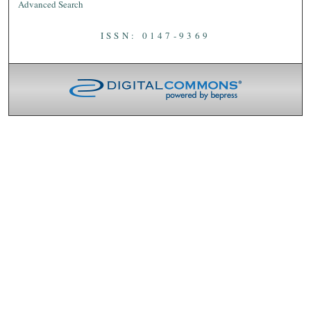
Advanced Search
ISSN: 0147-9369