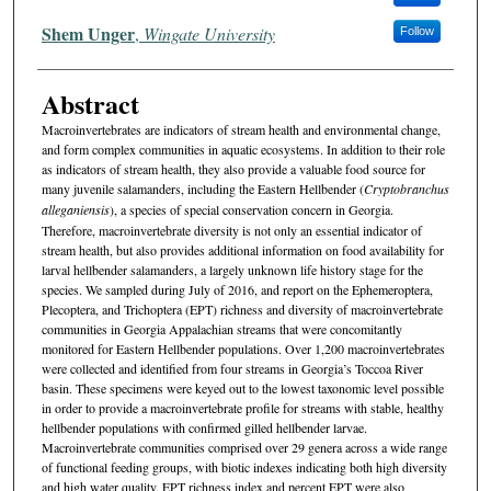
Shem Unger
,
Wingate University
Follow
Abstract
Macroinvertebrates are indicators of stream health and environmental change,
and form complex communities in aquatic ecosystems. In addition to their role
as indicators of stream health, they also provide a valuable food source for
many juvenile salamanders, including the Eastern Hellbender (
Cryptobranchus
alleganiensis
), a species of special conservation concern in Georgia.
Therefore, macroinvertebrate diversity is not only an essential indicator of
stream health, but also provides additional information on food availability for
larval hellbender salamanders, a largely unknown life history stage for the
species. We sampled during July of 2016, and report on the Ephemeroptera,
Plecoptera, and Trichoptera (EPT) richness and diversity of macroinvertebrate
communities in Georgia Appalachian streams that were concomitantly
monitored for Eastern Hellbender populations. Over 1,200 macroinvertebrates
were collected and identified from four streams in Georgia’s Toccoa River
basin. These specimens were keyed out to the lowest taxonomic level possible
in order to provide a macroinvertebrate profile for streams with stable, healthy
hellbender populations with confirmed gilled hellbender larvae.
Macroinvertebrate communities comprised over 29 genera across a wide range
of functional feeding groups, with biotic indexes indicating both high diversity
and high water quality. EPT richness index and percent EPT were also