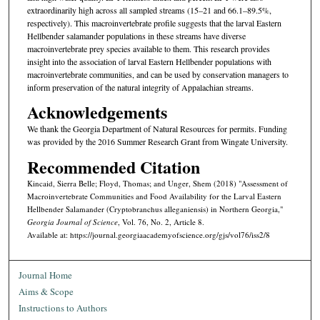
extraordinarily high across all sampled streams (15–21 and 66.1–89.5%,
respectively). This macroinvertebrate profile suggests that the larval Eastern
Hellbender salamander populations in these streams have diverse
macroinvertebrate prey species available to them. This research provides
insight into the association of larval Eastern Hellbender populations with
macroinvertebrate communities, and can be used by conservation managers to
inform preservation of the natural integrity of Appalachian streams.
Acknowledgements
We thank the Georgia Department of Natural Resources for permits. Funding
was provided by the 2016 Summer Research Grant from Wingate University.
Recommended Citation
Kincaid, Sierra Belle; Floyd, Thomas; and Unger, Shem (2018) "Assessment of
Macroinvertebrate Communities and Food Availability for the Larval Eastern
Hellbender Salamander (Cryptobranchus alleganiensis) in Northern Georgia,"
Georgia Journal of Science
, Vol. 76, No. 2, Article 8.
Available at: https://journal.georgiaacademyofscience.org/gjs/vol76/iss2/8
Journal Home
Aims & Scope
Instructions to Authors