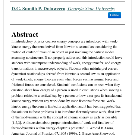
Authors
D.G. Sumith P. Doluweera
,
Georgia State University
Follow
Abstract
In introductory physics courses energy concepts are introduced with work-
kinetic energy theorem derived from Newton’s second law considering the
motion of center of mass of an object or just invoking the particle model
assuming no structure. If not properly addressed, this introduction could leave
students with incomplete understanding of work, energy transfer, and energy
transformations in macroscopic objects. Students often misinterpret correct
dynamical relationships derived from Newton’s second law as an application
of work-kinetic energy theorem even when forces such as normal force and
frictional forces are considered. Students’ confusions can be seen when they
question about how energy of a person is used in calculations when solving a
problem related to a vertical leap by a person or how a car gets its translational
kinetic energy without any work done by static frictional force etc. Work-
kinetic energy theorem is limited in application and it has been suggested that
the solution to these problems is to introduce thermodynamic work, first law
of thermodynamics with the concept of internal energy as early as possible
[1,2,3]. A discussion about proper introduction of work and first law of
thermodynamics within energy chapter is presented. 1. Arnold B Arons,
American Journal of Physics, 67,1603 (1999), 2. Bruce Ame Sherwood,