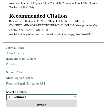
American Journal of Physics, 51, 597, (1983), 2. John W Jewett, The Physics
Teacher, 46,38 (2008)
Recommended Citation
Doluweera, D.G. Sumith P. (2019) "DEVELOPMENT OF ENERGY
CONCEPTS AND WORK-KINETIC ENERGY THEOREM,"
Georgia Journal of
Science
, Vol. 77, No. 1, Article 118.
Available at: https://journal.georgiaacademyofscience.org/gjs/vol77/iss1/118
Journal Home
Aims & Scope
Instructions to Authors
Policies
Submit Article
Most Popular Papers
Receive Email Notices or RSS
Select a volume: