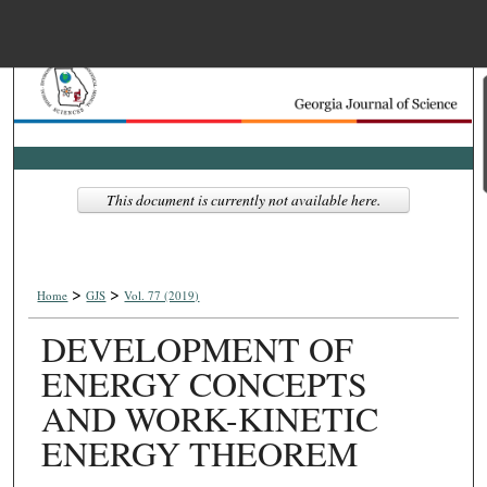
Menu
Home
Search
Browse Collections
This document is currently not available here.
My Account
>
>
About
Home
GJS
Vol. 77 (2019)
DEVELOPMENT OF
Digital Commons Net
ENERGY CONCEPTS
AND WORK-KINETIC
ENERGY THEOREM