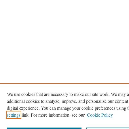
We use cookies that are necessary to make our site work. We may a
additional cookies to analyze, improve, and personalize our content
digital experience. You can manage your cookie preferences using 
settings
link. For more information, see our
Cookie Policy