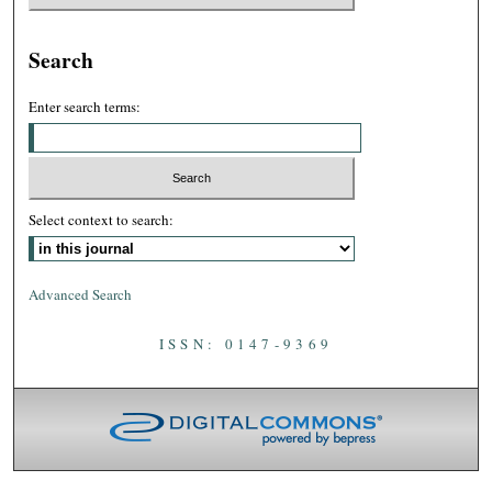
Search
Enter search terms:
Select context to search:
Advanced Search
ISSN: 0147-9369