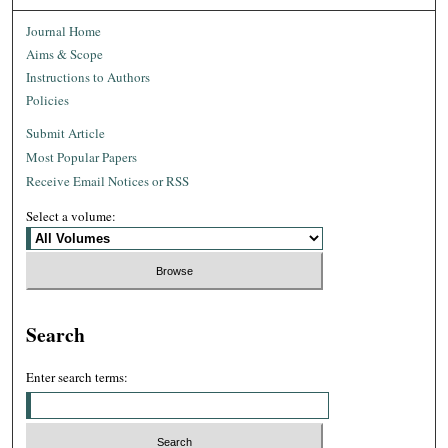
Journal Home
Aims & Scope
Instructions to Authors
Policies
Submit Article
Most Popular Papers
Receive Email Notices or RSS
Select a volume:
Search
Enter search terms: