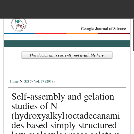
Menu
Home
Search
Browse Collections
This document is currently not available here.
My Account
>
>
About
Home
GJS
Vol. 77 (2019)
Self-assembly and gelation
Digital Commons Net
studies of N-
(hydroxyalkyl)octadecanami
des based simply structured