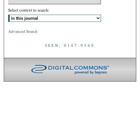
Select context to search:
Advanced Search
ISSN: 0147-9369