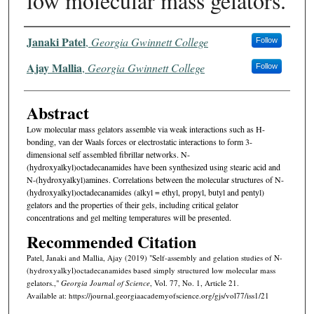
low molecular mass gelators.
Authors
Janaki Patel
,
Georgia Gwinnett College
Follow
Ajay Mallia
,
Georgia Gwinnett College
Follow
Abstract
Low molecular mass gelators assemble via weak interactions such as H-
bonding, van der Waals forces or electrostatic interactions to form 3-
dimensional self assembled fibrillar networks. N-
(hydroxyalkyl)octadecanamides have been synthesized using stearic acid and
N-(hydroxyalkyl)amines. Correlations between the molecular structures of N-
(hydroxyalkyl)octadecanamides (alkyl = ethyl, propyl, butyl and pentyl)
gelators and the properties of their gels, including critical gelator
concentrations and gel melting temperatures will be presented.
Recommended Citation
Patel, Janaki and Mallia, Ajay (2019) "Self-assembly and gelation studies of N-
(hydroxyalkyl)octadecanamides based simply structured low molecular mass
gelators.,"
Georgia Journal of Science
, Vol. 77, No. 1, Article 21.
Available at: https://journal.georgiaacademyofscience.org/gjs/vol77/iss1/21